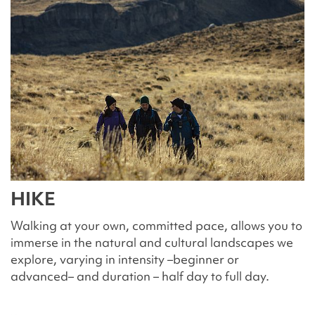
HIKE
Walking at your own, committed pace, allows you to
immerse in the natural and cultural landscapes we
explore, varying in intensity –beginner or
advanced– and duration – half day to full day.