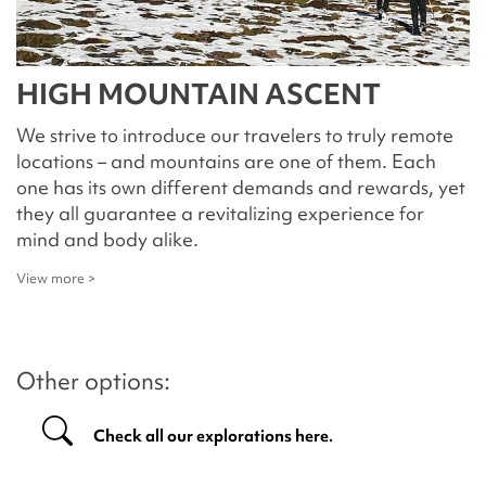
HIGH MOUNTAIN ASCENT
We strive to introduce our travelers to truly remote
locations – and mountains are one of them. Each
one has its own different demands and rewards, yet
they all guarantee a revitalizing experience for
mind and body alike.
View more >
Other options:
Check all our explorations here.