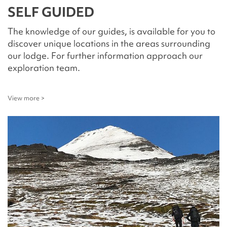
SELF GUIDED
The knowledge of our guides, is available for you to
discover unique locations in the areas surrounding
our lodge. For further information approach our
exploration team.
View more >