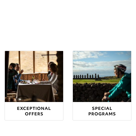
EXCEPTIONAL
SPECIAL
OFFERS
PROGRAMS