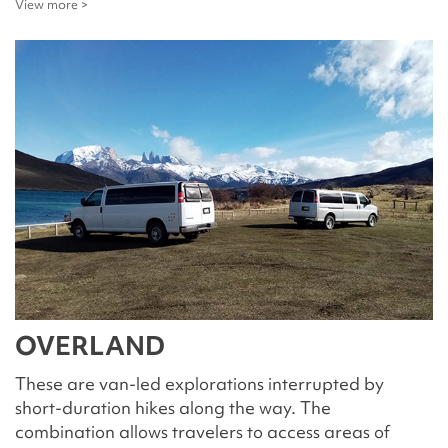
View more >
OVERLAND
These are van-led explorations interrupted by
short-duration hikes along the way. The
combination allows travelers to access areas of