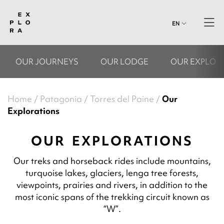
EN
OUR JOURNEYS
OUR LODGE
OUR EXPLOR
Home
Patagonia
Torres del Paine
Our
Explorations
OUR EXPLORATIONS
Our treks and horseback rides include mountains,
turquoise lakes, glaciers, lenga tree forests,
viewpoints, prairies and rivers, in addition to the
most iconic spans of the trekking circuit known as
“W”.