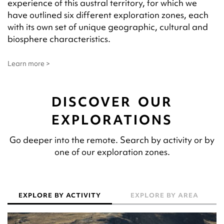
experience of this austral territory, for which we
have outlined six different exploration zones, each
with its own set of unique geographic, cultural and
biosphere characteristics.
Learn more >
DISCOVER OUR
EXPLORATIONS
Go deeper into the remote. Search by activity or by
one of our exploration zones.
EXPLORE BY ACTIVITY
EXPLORE BY AREA