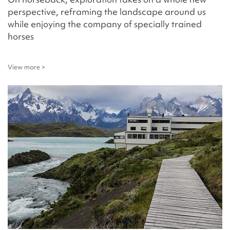
perspective, reframing the landscape around us
while enjoying the company of specially trained
horses
View more >