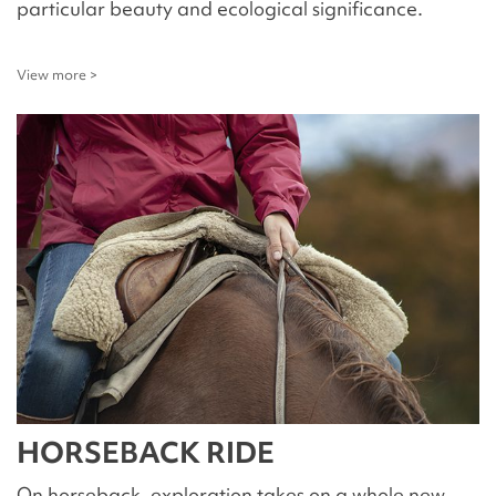
particular beauty and ecological significance.
View more >
HORSEBACK RIDE
On horseback, exploration takes on a whole new