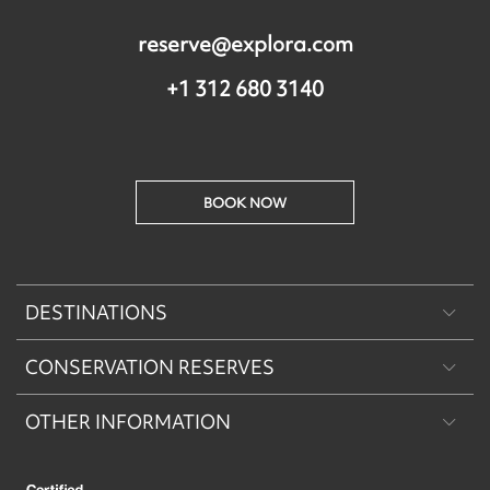
reserve@explora.com
+1 312 680 3140
BOOK NOW
DESTINATIONS
CONSERVATION RESERVES
Patagonia
OTHER INFORMATION
Machu Picchu & Sacred Valley
Puritama Explora Conservation Reserve
Desert & Altiplano
Torres del Paine Explora Conservation Reserve
About Us