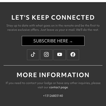
LET'S KEEP CONNECTED
Stay up to date with what goes on in the remote and be the first to
receive exclusive offers. Just leave us your e-mail. We'll do the rest.
SUBSCRIBE HERE →
MORE INFORMATION
If you need to contact your lodge or have any other inquiries, please
visit our
contact page
.
+13126803140