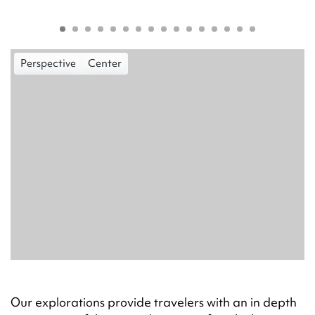
Perspective
Center
Our explorations provide travelers with an in depth