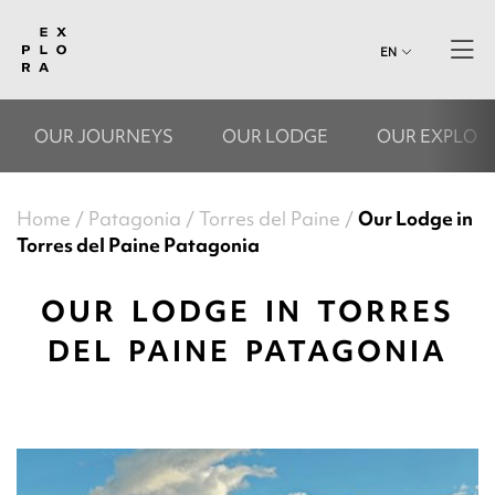
EN
OUR JOURNEYS
OUR LODGE
OUR EXPLOR
Home
Patagonia
Torres del Paine
Our Lodge in
Torres del Paine Patagonia
OUR LODGE IN TORRES
DEL PAINE PATAGONIA