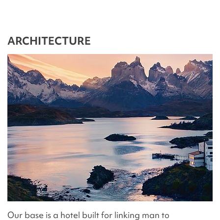
ARCHITECTURE
Our base is a hotel built for linking man to