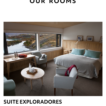
OUR ROOMS
SUITE EXPLORADORES