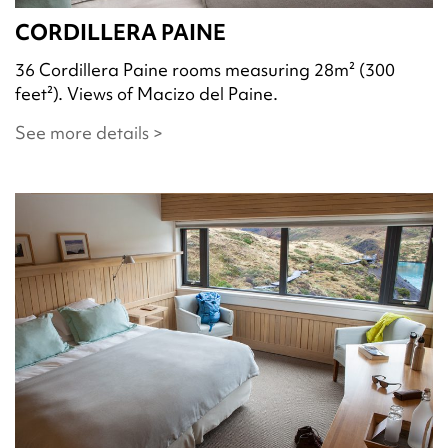
CORDILLERA PAINE
36 Cordillera Paine rooms measuring 28m² (300
feet²). Views of Macizo del Paine.
See more details >