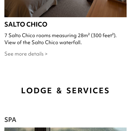
SALTO CHICO
7 Salto Chico rooms measuring 28m² (300 feet²).
View of the Salto Chico waterfall.
See more details >
LODGE & SERVICES
SPA