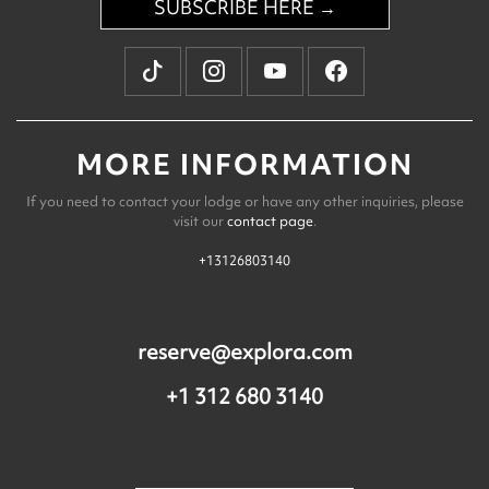
SUBSCRIBE HERE →
MORE INFORMATION
If you need to contact your lodge or have any other inquiries, please
visit our
contact page
.
+13126803140
reserve@explora.com
+1 312 680 3140