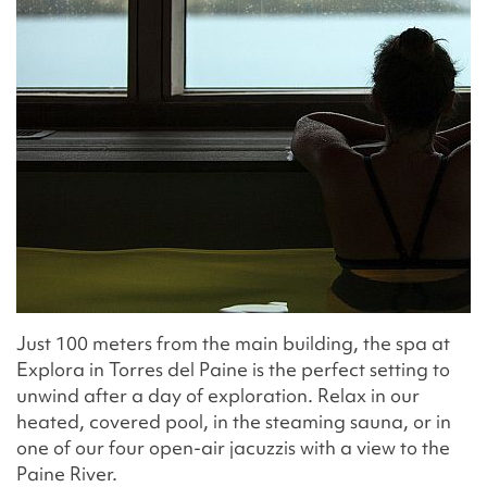
Just 100 meters from the main building, the spa at
Explora in Torres del Paine is the perfect setting to
unwind after a day of exploration. Relax in our
heated, covered pool, in the steaming sauna, or in
one of our four open-air jacuzzis with a view to the
Paine River.