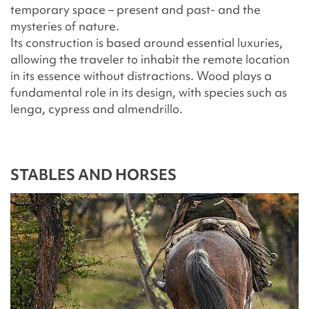
temporary space – present and past- and the
mysteries of nature.
Its construction is based around essential luxuries,
allowing the traveler to inhabit the remote location
in its essence without distractions. Wood plays a
fundamental role in its design, with species such as
lenga, cypress and almendrillo.
STABLES AND HORSES