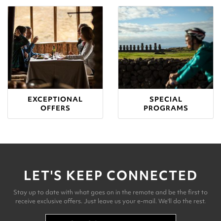
EXCEPTIONAL
SPECIAL
OFFERS
PROGRAMS
LET'S KEEP CONNECTED
Stay up to date with what goes on in the remote and be the first to
receive exclusive offers. Just leave us your e-mail. We'll do the rest.