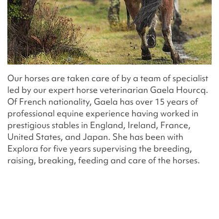
Our horses are taken care of by a team of specialist
led by our expert horse veterinarian Gaela Hourcq.
Of French nationality, Gaela has over 15 years of
professional equine experience having worked in
prestigious stables in England, Ireland, France,
United States, and Japan. She has been with
Explora for five years supervising the breeding,
raising, breaking, feeding and care of the horses.