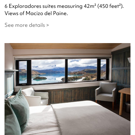
6 Exploradores suites measuring 42m² (450 feet²).
Views of Macizo del Paine.
See more details >