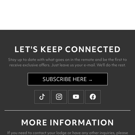
LET'S KEEP CONNECTED
Stay up to date with what goes on in the remote and be the first to
receive exclusive offers. Just leave us your e-mail. We'll do the rest.
SUBSCRIBE HERE →
MORE INFORMATION
If you need to contact your lodge or have any other inquiries, please