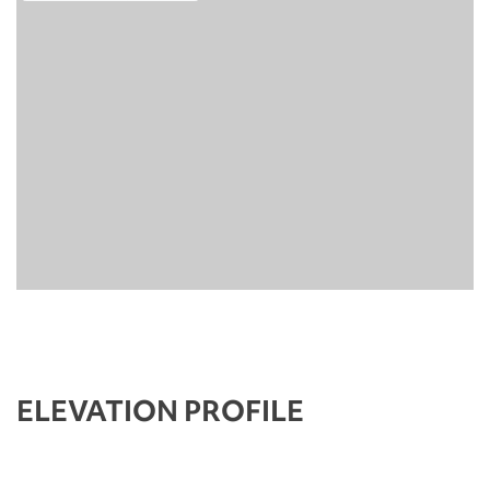
ELEVATION PROFILE