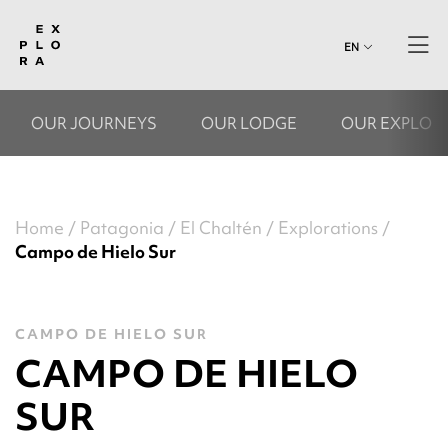
EN
OUR JOURNEYS
OUR LODGE
OUR EXPLOR
Home
Patagonia
El Chaltén
Explorations
Campo de Hielo Sur
CAMPO DE HIELO SUR
CAMPO DE HIELO
SUR