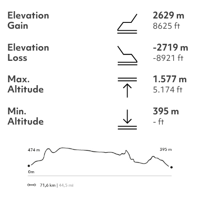
Elevation
2629 m
Gain
8625 ft
Elevation
-2719 m
Loss
-8921 ft
Max.
1.577 m
Altitude
5.174 ft
Min.
395 m
Altitude
- ft