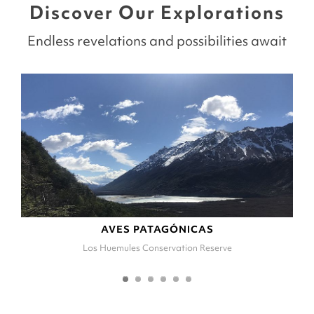
Discover Our Explorations
Endless revelations and possibilities await
AVES PATAGÓNICAS
Los Huemules Conservation Reserve