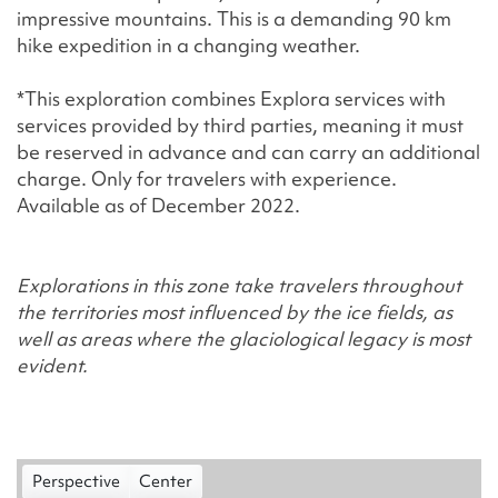
impressive mountains. This is a demanding 90 km
hike expedition in a changing weather.
*This exploration combines Explora services with
services provided by third parties, meaning it must
be reserved in advance and can carry an additional
charge. Only for travelers with experience.
Available as of December 2022.
Explorations in this zone take travelers throughout
the territories most influenced by the ice fields, as
well as areas where the glaciological legacy is most
evident.
Perspective
Center