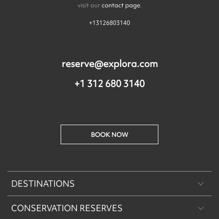
visit our
contact page
.
+13126803140
reserve@explora.com
+1 312 680 3140
BOOK NOW
DESTINATIONS
CONSERVATION RESERVES
Patagonia