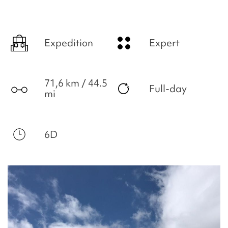
Expedition
Expert
71,6 km / 44.5
Full-day
mi
6D