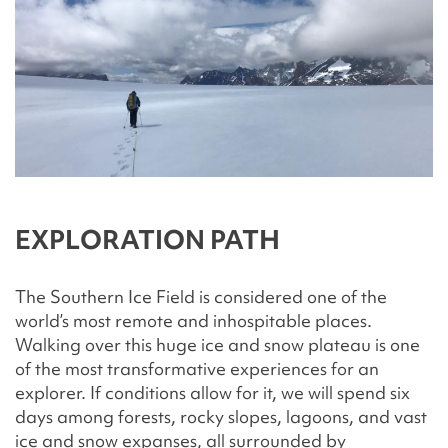
EXPLORATION PATH
The Southern Ice Field is considered one of the
world’s most remote and inhospitable places.
Walking over this huge ice and snow plateau is one
of the most transformative experiences for an
explorer. If conditions allow for it, we will spend six
days among forests, rocky slopes, lagoons, and vast
ice and snow expanses, all surrounded by