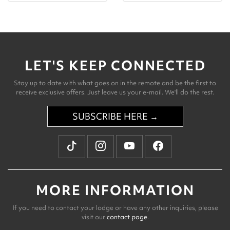
LET'S KEEP CONNECTED
Stay up to date with what goes on in the remote and be the first to
receive exclusive offers. Just leave us your e-mail. We'll do the rest.
SUBSCRIBE HERE →
MORE INFORMATION
If you need to contact your lodge or have any other inquiries, please
visit our
contact page
.