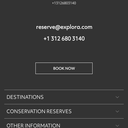
+13126803140
reserve@explora.com
+1 312 680 3140
BOOK NOW
DESTINATIONS
CONSERVATION RESERVES
Patagonia
OTHER INFORMATION
Machu Picchu & Sacred Valley
Puritama Explora Conservation Reserve