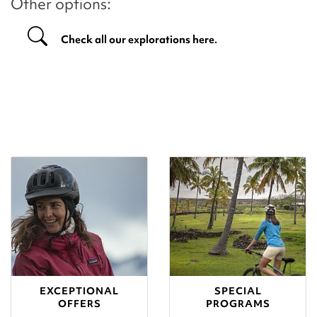
Other options:
Check all our explorations here.
EXCEPTIONAL
SPECIAL
OFFERS
PROGRAMS