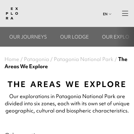
EN
OUR JOURNEYS
OUR LODGE
OUR EXPLOR
Home
Patagonia
Patagonia National Park
The
Areas We Explore
THE AREAS WE EXPLORE
Our explorations in Patagonia National Park are
divided into six zones, each with its own set of unique
geographic, cultural and biospheric characteristics.