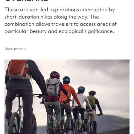
These are van-led explorations interrupted by
short-duration hikes along the way. The
combination allows travelers to access areas of
particular beauty and ecological significance.
View more >