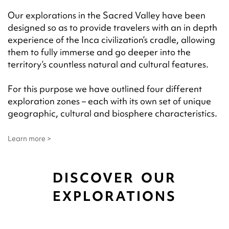
Our explorations in the Sacred Valley have been
designed so as to provide travelers with an in depth
experience of the Inca civilization’s cradle, allowing
them to fully immerse and go deeper into the
territory’s countless natural and cultural features.
For this purpose we have outlined four different
exploration zones – each with its own set of unique
geographic, cultural and biosphere characteristics.
Learn more >
DISCOVER OUR
EXPLORATIONS