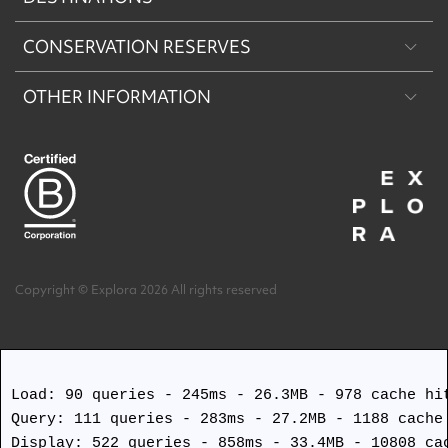
CONSERVATION RESERVES
Patagonia
OTHER INFORMATION
Machu Picchu & Sacred Valley
Puritama Explora Conservation Reserve
Desert & Altiplano
Torres del Paine Explora Conservation Reserve
About Us
Easter Island
Work with us
Terms and Conditions
Copyright © Explora 2026 All rights reserved
Covid Safety Protocols
Load: 90 queries - 245ms - 26.3MB - 978 cache hit
Query: 111 queries - 283ms - 27.2MB - 1188 cache 
Display: 522 queries - 858ms - 33.4MB - 10808 cac