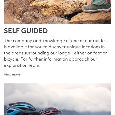
SELF GUIDED
The company and knowledge of one of our guides,
is available for you to discover unique locations in
the areas surrounding our lodge – either on foot or
bicycle. For further information approach our
exploration team.
View more >