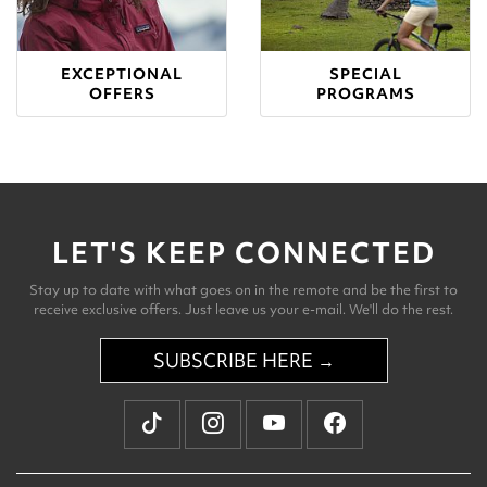
EXCEPTIONAL
SPECIAL
OFFERS
PROGRAMS
LET'S KEEP CONNECTED
Stay up to date with what goes on in the remote and be the first to
receive exclusive offers. Just leave us your e-mail. We'll do the rest.
SUBSCRIBE HERE →