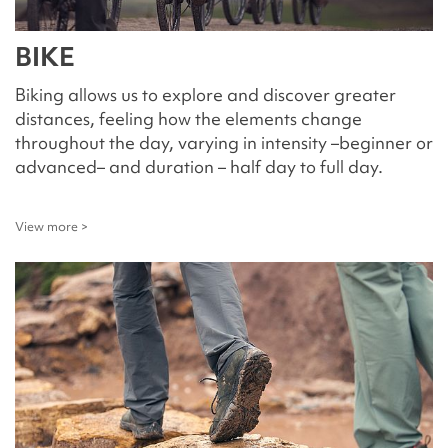
BIKE
Biking allows us to explore and discover greater
distances, feeling how the elements change
throughout the day, varying in intensity –beginner or
advanced– and duration – half day to full day.
View more >