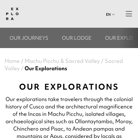
EN
OUR JOURNEYS
OUR LODGE
OUR EXPLOR
Home
Machu Picchu & Sacred Valley
Sacred
Valley
Our Explorations
OUR EXPLORATIONS
Our explorations take travelers through the colonial
history of Cusco and the architectural magnificence
of the Incas in Machu Picchu, isolated villages,
archaeological sites such as Ollantaytambo, Moray,
Chinchero and Pisac, to Andean pampas and
mountains or Apus, considered by locals as