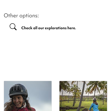
Other options:
Check all our explorations here.