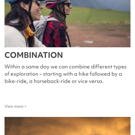
COMBINATION
Within a same day we can combine different types
of exploration – starting with a hike followed by a
bike-ride, a horseback-ride or vice versa.
View more >