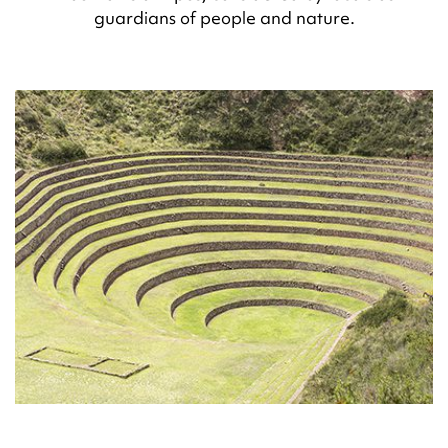
guardians of people and nature.