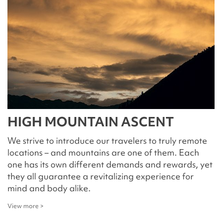
HIGH MOUNTAIN ASCENT
We strive to introduce our travelers to truly remote
locations – and mountains are one of them. Each
one has its own different demands and rewards, yet
they all guarantee a revitalizing experience for
mind and body alike.
View more >