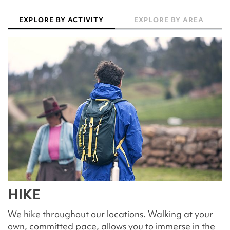
EXPLORE BY ACTIVITY
EXPLORE BY AREA
HIKE
We hike throughout our locations. Walking at your
own, committed pace, allows you to immerse in the