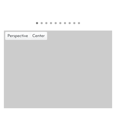
Perspective
Center