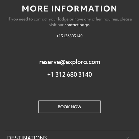
MORE INFORMATION
If you need to contact your lodge or have any other inquiries, please
visit our
contact page
.
+13126803140
reserve@explora.com
+1 312 680 3140
BOOK NOW
DESTINATIONS