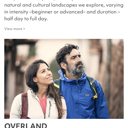
natural and cultural landscapes we explore, varying
in intensity –beginner or advanced– and duration –
half day to full day.
View more >
OVERLAND