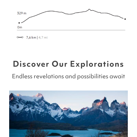
Discover Our Explorations
Endless revelations and possibilities await