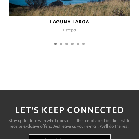
LAGUNA LARGA
Estepa
LET'S KEEP CONNECTED
Stay up to date with what goes on in the remote and be the first to
receive exclusive offers. Just leave us your e-mail. We'll do the rest.