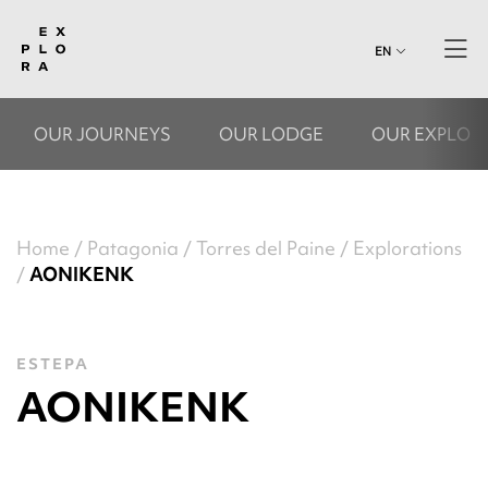
EN
OUR JOURNEYS
OUR LODGE
OUR EXPLOR
Home
Patagonia
Torres del Paine
Explorations
AONIKENK
ESTEPA
AONIKENK