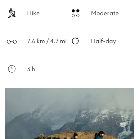
Hike
Moderate
7,6 km / 4.7 mi
Half-day
3 h