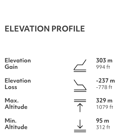
ELEVATION PROFILE
Elevation
303 m
Gain
994 ft
Elevation
-237 m
Loss
-778 ft
Max.
329 m
Altitude
1079 ft
Min.
95 m
Altitude
312 ft