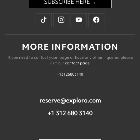
SUBSCRIBE HERE →
MORE INFORMATION
If you need to contact your lodge or have any other inquiries, please
visit our
contact page
.
+13126803140
reserve@explora.com
+1 312 680 3140