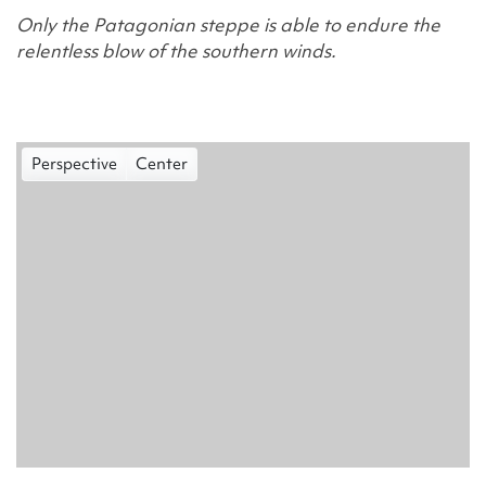
Only the Patagonian steppe is able to endure the
relentless blow of the southern winds.
Perspective
Center