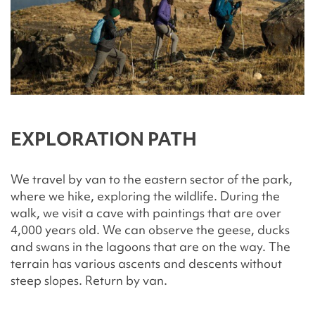
EXPLORATION PATH
We travel by van to the eastern sector of the park,
where we hike, exploring the wildlife. During the
walk, we visit a cave with paintings that are over
4,000 years old. We can observe the geese, ducks
and swans in the lagoons that are on the way. The
terrain has various ascents and descents without
steep slopes. Return by van.