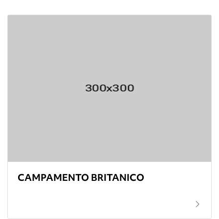
CAMPAMENTO BRITANICO