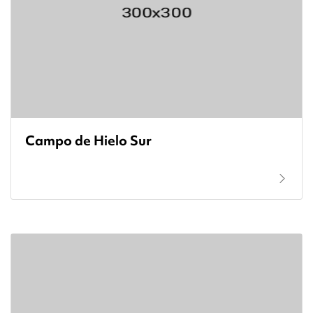
Campo de Hielo Sur