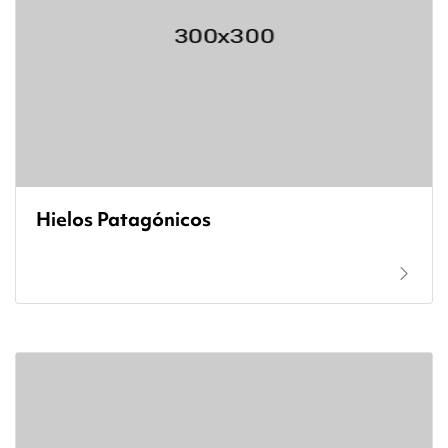
Hielos Patagónicos