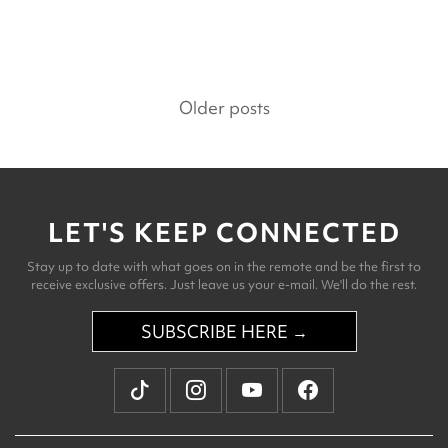
Posts
Older posts
navigation
LET'S KEEP CONNECTED
Stay up to date with what goes on in the remote and be the first to
receive exclusive offers. Just leave us your e-mail. We'll do the rest.
SUBSCRIBE HERE →