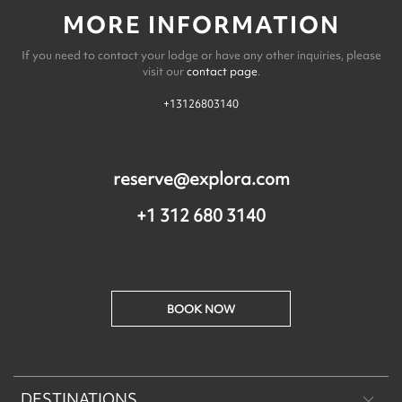
MORE INFORMATION
If you need to contact your lodge or have any other inquiries, please
visit our
contact page
.
+13126803140
reserve@explora.com
+1 312 680 3140
BOOK NOW
DESTINATIONS