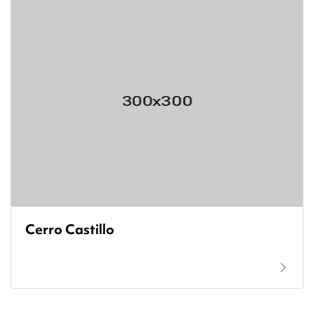
Cerro Castillo