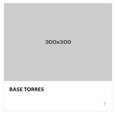
BASE TORRES