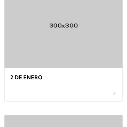
2 DE ENERO