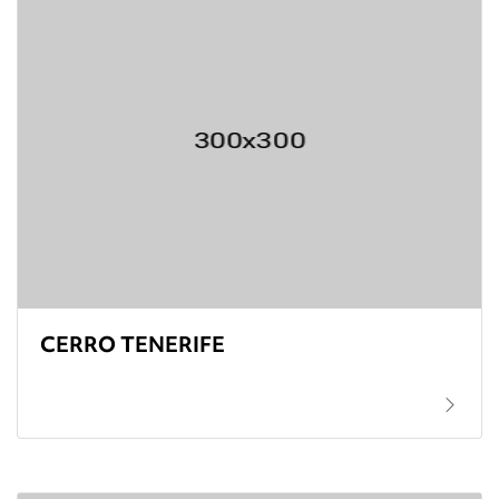
CERRO TENERIFE