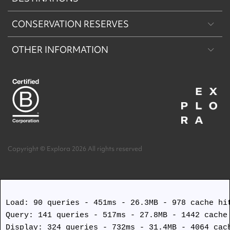
CONSERVATION RESERVES
Patagonia
OTHER INFORMATION
Machu Picchu & Sacred Valley
Puritama Explora Conservation Reserve
Desert & Altiplano
Torres del Paine Explora Conservation Reserve
About Us
Easter Island
Work with us
Terms and Conditions
Copyright © Explora 2026 All rights reserved
Covid Safety Protocols
Load: 90 queries - 451ms - 26.3MB - 978 cache hit
Query: 141 queries - 517ms - 27.8MB - 1442 cache 
Display: 324 queries - 732ms - 31.4MB - 4064 cach