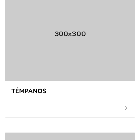
TÉMPANOS