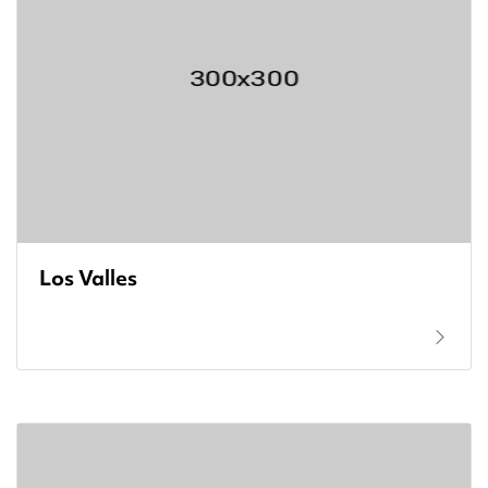
Los Valles