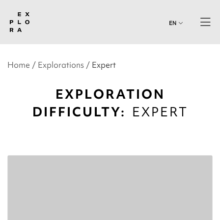
EN
Home
Explorations
Expert
EXPLORATION
DIFFICULTY:
EXPERT