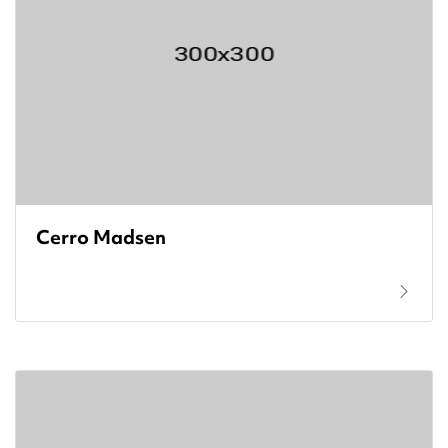
Cerro Madsen