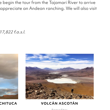
We begin the tour from the Tajamari River to arrive
 appreciate an Andean ranching. We will also visit
7,822 f.a.s.l.
-CHITUCA
VOLCÁN ASCOTÁN
Ramaditas