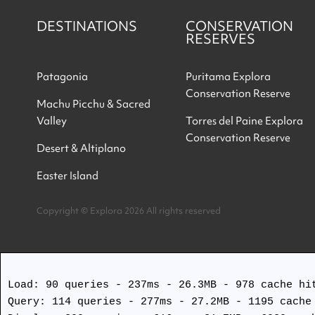
DESTINATIONS
CONSERVATION
RESERVES
Patagonia
Puritama Explora
Conservation Reserve
Machu Picchu & Sacred
Valley
Torres del Paine Explora
Conservation Reserve
Desert & Altiplano
Easter Island
Copyright © Explora 2026 All rights reserved
Load: 90 queries - 237ms - 26.3MB - 978 cache hit
Query: 114 queries - 277ms - 27.2MB - 1195 cache 