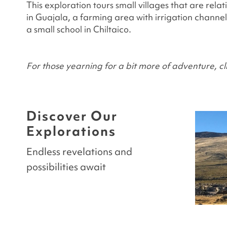
This exploration tours small villages that are rela
in Guajala, a farming area with irrigation channe
a small school in Chiltaico.
For those yearning for a bit more of adventure, cl
Discover Our
Explorations
Endless revelations and
possibilities await
LAS CATEDRALES