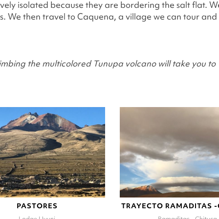
tively isolated because they are bordering the salt flat. 
ls. We then travel to Caquena, a village we can tour and
imbing the multicolored Tunupa volcano will take you to 1
PASTORES
TRAYECTO RAMADITAS 
Lodge Uyuni
Ramaditas - Chituca