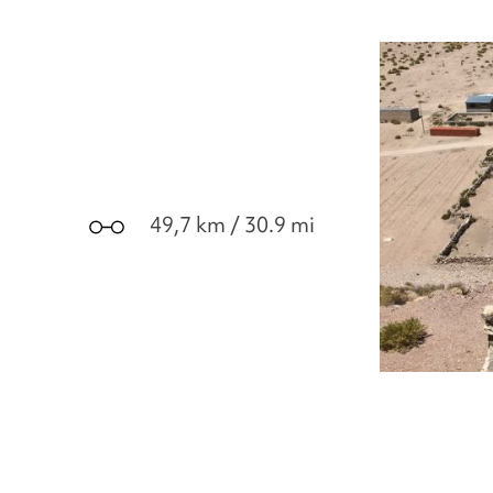
49,7 km / 30.9 mi