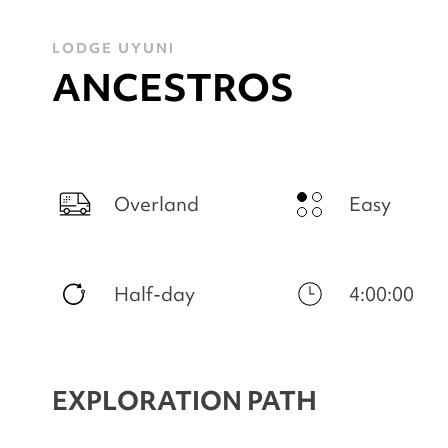
LODGE UYUNI
ANCESTROS
Overland
Easy
Half-day
4:00:00
EXPLORATION PATH