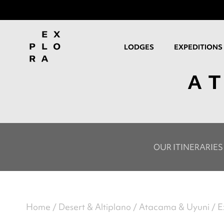
LODGES
EXPEDITIONS
A
OUR ITINERARIES
Home
Desert & Altiplano
Atacama & Uyuni
E