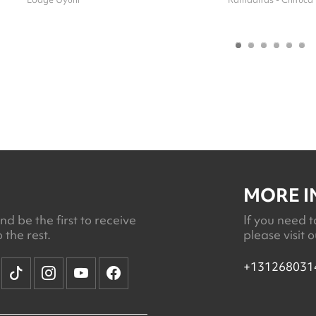
MORE 
d be the first to receive
If you need t
 the rest.
please visit 
+131268031