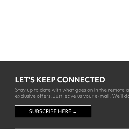
Ramaditas
LET'S KEEP CONNECTED
Stay up to date with what goes on in the remote an
exclusive offers. Just leave us your e-mail. We'll do
SUBSCRIBE HERE →