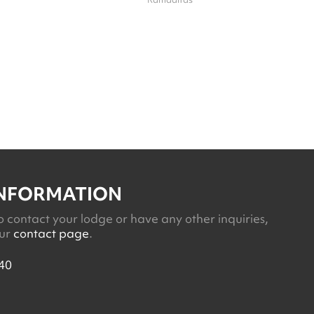
INFORMATION
o contact your lodge or have any other inquiries,
our
contact page
.
40