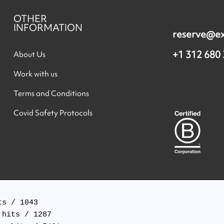
OTHER
INFORMATION
reserve@e
+1 312 680
About Us
Work with us
Terms and Conditions
Covid Safety Protocols
s / 1043

hits / 1287
