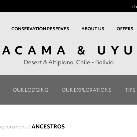
+1 
CONSERVATION RESERVES
ABOUT US
OFFERS
TACAMA & UYU
Desert & Altiplano, Chile - Bolivia
OUR LODGING
OUR EXPLORATIONS
TIPS
xplorations
ANCESTROS