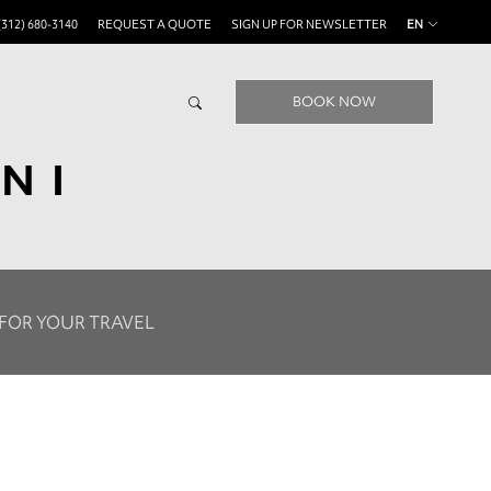
(312) 680-3140
REQUEST A QUOTE
SIGN UP FOR NEWSLETTER
EN
BOOK NOW
NI
 FOR YOUR TRAVEL