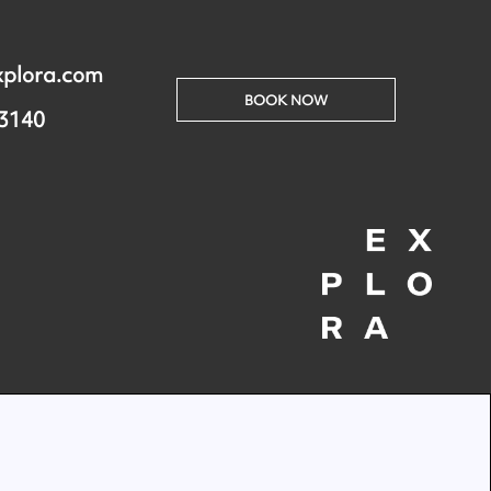
xplora.com
BOOK NOW
 3140