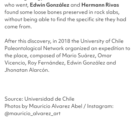
who went,
Edwin González
and
Hermann Rivas
found some loose bones preserved in rock slabs,
without being able to find the specific site they had
come from.
After this discovery, in 2018 the University of Chile
Paleontological Network organized an expedition to
the place, composed of Mario Suárez, Omar
Vicencio, Roy Fernández, Edwin González and
Jhonatan Alarcón.
Source:
Universidad de Chile
Photos by
Mauricio
Alvarez Abel / Instagram:
@
mauricio
_alvarez_art