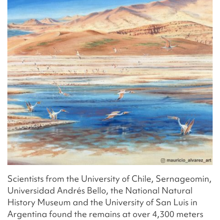
Scientists from the University of Chile, Sernageomin,
Universidad Andrés Bello, the National Natural
History Museum and the University of San Luis in
Argentina found the remains at over 4,300 meters