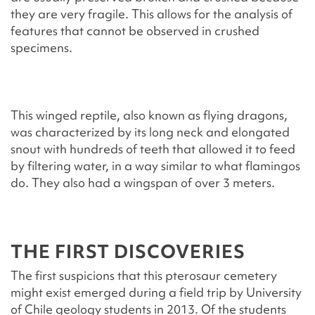
they are very fragile. This allows for the analysis of
features that cannot be observed in crushed
specimens.
This winged reptile, also known as flying dragons,
was characterized by its long neck and elongated
snout with hundreds of teeth that allowed it to feed
by filtering water, in a way similar to what flamingos
do. They also had a wingspan of over 3 meters.
THE FIRST DISCOVERIES
The first suspicions that this pterosaur cemetery
might exist emerged during a field trip by University
of Chile geology students in 2013. Of the students