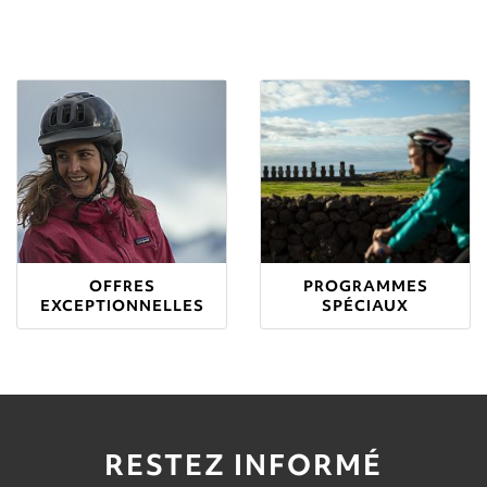
OFFRES
PROGRAMMES
EXCEPTIONNELLES
SPÉCIAUX
RESTEZ INFORMÉ