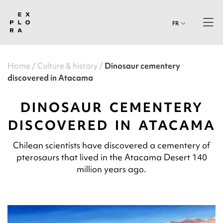
FR
Home
Culture & history
Dinosaur cementery
discovered in Atacama
DINOSAUR CEMENTERY
DISCOVERED IN ATACAMA
Chilean scientists have discovered a cementery of
pterosaurs that lived in the Atacama Desert 140
million years ago.