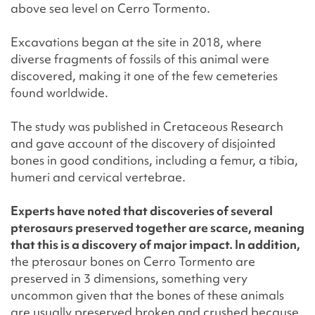
above sea level on Cerro Tormento.
Excavations began at the site in 2018, where
diverse fragments of fossils of this animal were
discovered, making it one of the few cemeteries
found worldwide.
The study was published in Cretaceous Research
and gave account of the discovery of disjointed
bones in good conditions, including a femur, a tibia,
humeri and cervical vertebrae.
Experts have noted that discoveries of several
pterosaurs preserved together are scarce, meaning
that this is a discovery of major impact. In addition,
the pterosaur bones on Cerro Tormento are
preserved in 3 dimensions, something very
uncommon given that the bones of these animals
are usually preserved broken and crushed because