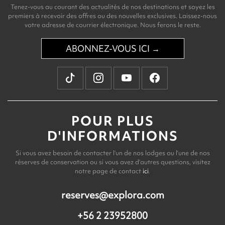
Tenez-vous au courant des actualités de nos destinations et soyez les
premiers à recevoir des offres ou des nouvelles exclusives. Laissez-nous
votre adresse de courrier électronique. Nous ferons le reste.
ABONNEZ-VOUS ICI →
POUR PLUS
D'INFORMATIONS
Si vous avez besoin de contacter l’un de nos lodges ou l’une de nos
réserves de conservation ou si vous avez d’autres questions, visitez
notre page de contact
ici
.
reserves@explora.com
+56 2 23952800