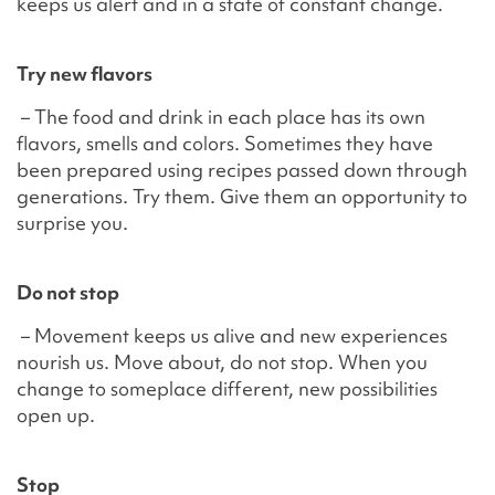
keeps us alert and in a state of constant change.
Try new flavors
– The food and drink in each place has its own
flavors, smells and colors. Sometimes they have
been prepared using recipes passed down through
generations. Try them. Give them an opportunity to
surprise you.
Do not stop
– Movement keeps us alive and new experiences
nourish us. Move about, do not stop. When you
change to someplace different, new possibilities
open up.
Stop