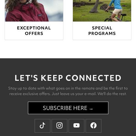
EXCEPTIONAL
SPECIAL
OFFERS
PROGRAMS
LET'S KEEP CONNECTED
Stay up to date with what goes on in the remote and be the first to
receive exclusive offers. Just leave us your e-mail. We'll do the rest.
SUBSCRIBE HERE →