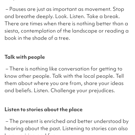
– Pauses are just as important as movement. Stop
and breathe deeply. Look. Listen. Take a break.
There are times when there is nothing better than a
siesta, contemplation of the landscape or reading a
book in the shade of a tree.
Talk with people
– There is nothing like conversation for getting to
know other people. Talk with the local people. Tell
them about where you are from, share your ideas
and beliefs. Listen. Challenge your prejudices.
Listen to stories about the place
– The present is enriched and better understood by
hearing about the past. Listening to stories can also