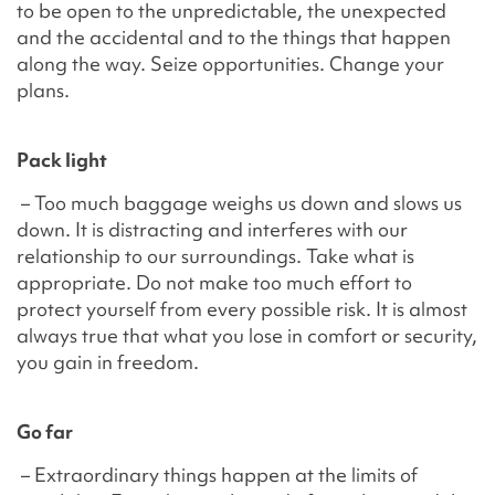
to be open to the unpredictable, the unexpected
and the accidental and to the things that happen
along the way. Seize opportunities. Change your
plans.
Pack light
– Too much baggage weighs us down and slows us
down. It is distracting and interferes with our
relationship to our surroundings. Take what is
appropriate. Do not make too much effort to
protect yourself from every possible risk. It is almost
always true that what you lose in comfort or security,
you gain in freedom.
Go far
– Extraordinary things happen at the limits of