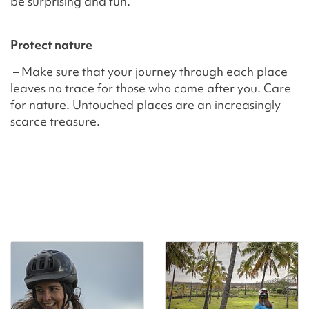
be surprising and fun.
Protect nature
– Make sure that your journey through each place
leaves no trace for those who come after you. Care
for nature. Untouched places are an increasingly
scarce treasure.