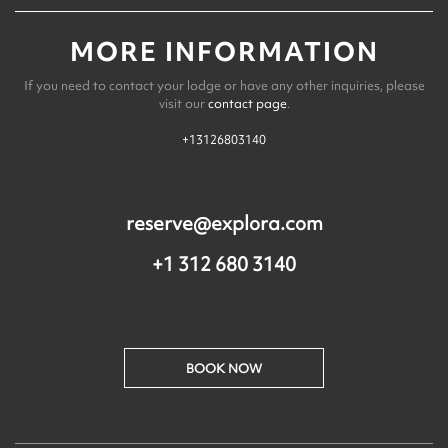
MORE INFORMATION
If you need to contact your lodge or have any other inquiries, please
visit our
contact page
.
+13126803140
reserve@explora.com
+1 312 680 3140
BOOK NOW