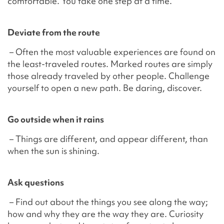
comfortable. You take one step at a time.
Deviate from the route
– Often the most valuable experiences are found on
the least-traveled routes. Marked routes are simply
those already traveled by other people. Challenge
yourself to open a new path. Be daring, discover.
Go outside when it rains
– Things are different, and appear different, than
when the sun is shining.
Ask questions
– Find out about the things you see along the way;
how and why they are the way they are. Curiosity