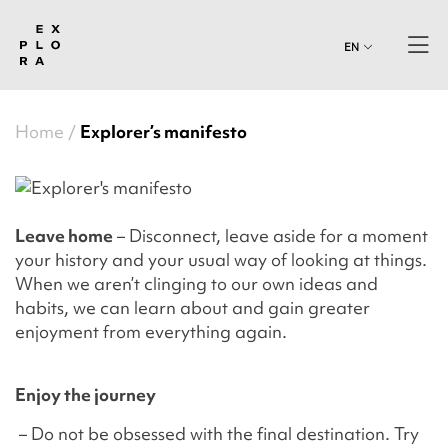
EN
Home
Explorer’s manifesto
Leave home
– Disconnect, leave aside for a moment
your history and your usual way of looking at things.
When we aren’t clinging to our own ideas and
habits, we can learn about and gain greater
enjoyment from everything again.
Enjoy the journey
– Do not be obsessed with the final destination. Try