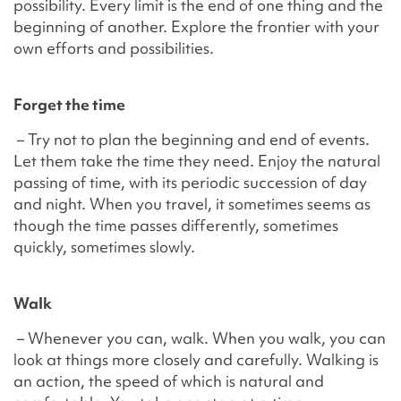
possibility. Every limit is the end of one thing and the
beginning of another. Explore the frontier with your
own efforts and possibilities.
Forget the time
– Try not to plan the beginning and end of events.
Let them take the time they need. Enjoy the natural
passing of time, with its periodic succession of day
and night. When you travel, it sometimes seems as
though the time passes differently, sometimes
quickly, sometimes slowly.
Walk
– Whenever you can, walk. When you walk, you can
look at things more closely and carefully. Walking is
an action, the speed of which is natural and