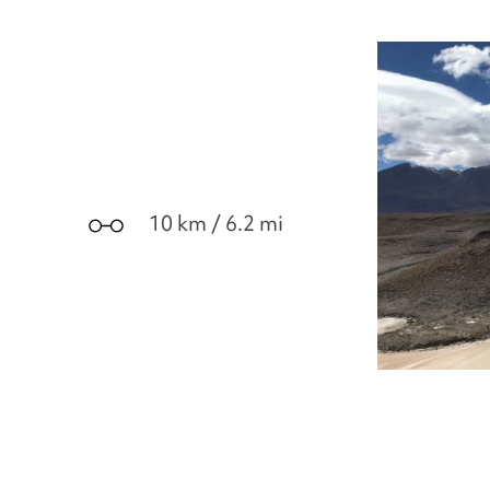
10 km / 6.2 mi