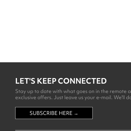
Lodge Uyuni
LET'S KEEP CONNECTED
Stay up to date with what goes on in the remote an
exclusive offers. Just leave us your e-mail. We'll do
SUBSCRIBE HERE →