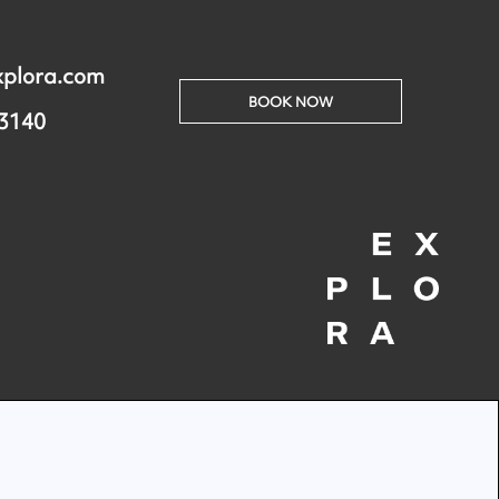
xplora.com
BOOK NOW
 3140