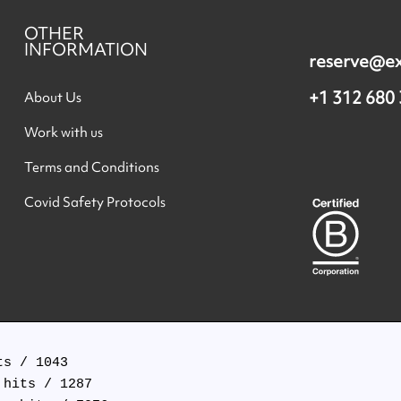
OTHER
INFORMATION
reserve@e
+1 312 680
About Us
Work with us
Terms and Conditions
Covid Safety Protocols
s / 1043

hits / 1287
