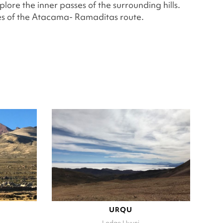
re the inner passes of the surrounding hills.
pes of the Atacama- Ramaditas route.
URQU
Lodge Uyuni