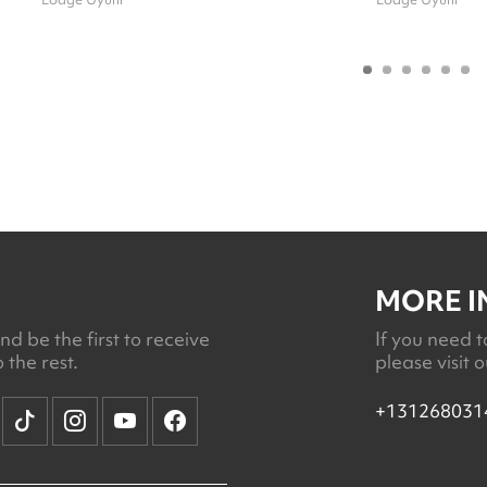
MORE 
d be the first to receive
If you need t
 the rest.
please visit 
+131268031