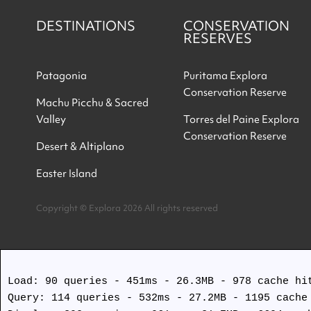
DESTINATIONS
CONSERVATION
RESERVES
Patagonia
Puritama Explora
Conservation Reserve
Machu Picchu & Sacred
Valley
Torres del Paine Explora
Conservation Reserve
Desert & Altiplano
Easter Island
Copyright © Explora 2026 All rights reserved
Load: 90 queries - 451ms - 26.3MB - 978 cache hit
Query: 114 queries - 532ms - 27.2MB - 1195 cache 