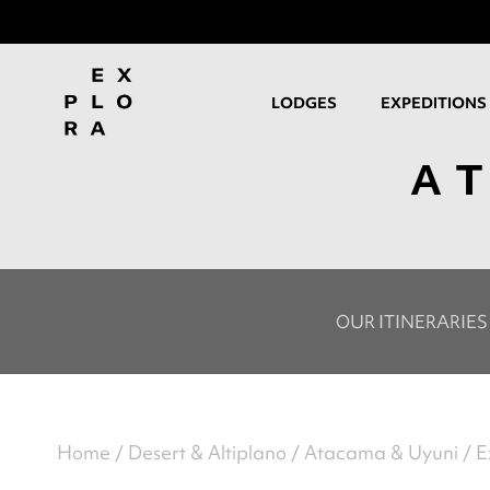
LODGES
EXPEDITIONS
A
OUR ITINERARIES
Home
Desert & Altiplano
Atacama & Uyuni
E