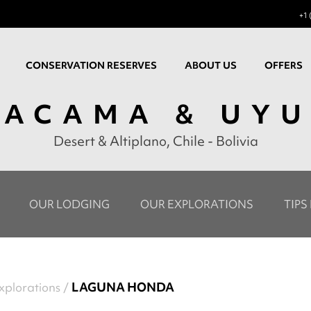
+1 
CONSERVATION RESERVES
ABOUT US
OFFERS
TACAMA & UYU
Desert & Altiplano, Chile - Bolivia
OUR LODGING
OUR EXPLORATIONS
TIPS
xplorations
LAGUNA HONDA