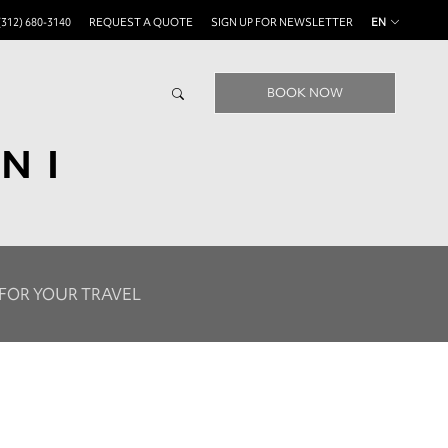
(312) 680-3140
REQUEST A QUOTE
SIGN UP FOR NEWSLETTER
EN
BOOK NOW
NI
 FOR YOUR TRAVEL