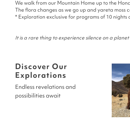
We walk from our Mountain Home up to the Honda L
The flora changes as we go up and yareta moss can
* Exploration exclusive for programs of 10 nights 
It is a rare thing to experience silence on a plan
Discover Our
Explorations
Endless revelations and
possibilities await
ITUCA
ISLA MAIMURA