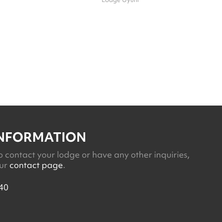
INFORMATION
o contact your lodge or have any other inquiries,
our
contact page
.
40