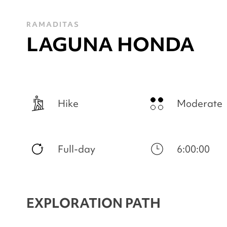
RAMADITAS
LAGUNA HONDA
Hike
Moderate
Full-day
6:00:00
EXPLORATION PATH