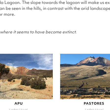
agoon. The slope towards the lagoon will make us explo
 be seen in the hills, in contrast with the arid landsca
or more.
et where it seems to have become extinct.
APU
PASTORES
Lodge Uyuni
Lodge Uyuni