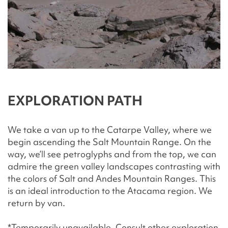
EXPLORATION PATH
We take a van up to the Catarpe Valley, where we
begin ascending the Salt Mountain Range. On the
way, we’ll see petroglyphs and from the top, we can
admire the green valley landscapes contrasting with
the colors of Salt and Andes Mountain Ranges. This
is an ideal introduction to the Atacama region. We
return by van.
*Temporarily unavailable. Consult other exploration