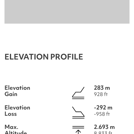
ELEVATION PROFILE
Elevation
283 m
Gain
928 ft
Elevation
-292 m
Loss
-958 ft
Max.
2.693 m
Altitude
8.833 ft