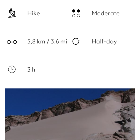
Hike
Moderate
5,8 km / 3.6 mi
Half-day
3 h