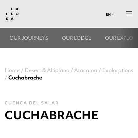
EN
OUR JOURNEYS
OUR LODGE
OUR EXPLOR
Home
Desert & Altiplano
Atacama
Explorations
Cuchabrache
CUENCA DEL SALAR
CUCHABRACHE