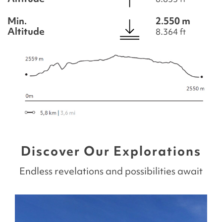
Min.
2.550 m
Altitude
8.364 ft
Discover Our Explorations
Endless revelations and possibilities await