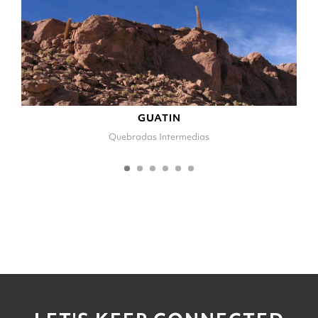
GUATIN
Quebradas Intermedias