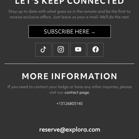
LET'S KEEP CONNECTED
Stay up to date with what goes on in the remote and be the first to
receive exclusive offers. Just leave us your e-mail. We'll do the rest.
SUBSCRIBE HERE →
MORE INFORMATION
If you need to contact your lodge or have any other inquiries, please
visit our
contact page
.
+13126803140
reserve@explora.com