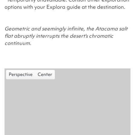
options with your Explora guide at the destination.
Geometric and seemingly infinite, the Atacama salt
flat abruptly interrupts the desert’s chromatic
continuum.
Perspective
Center