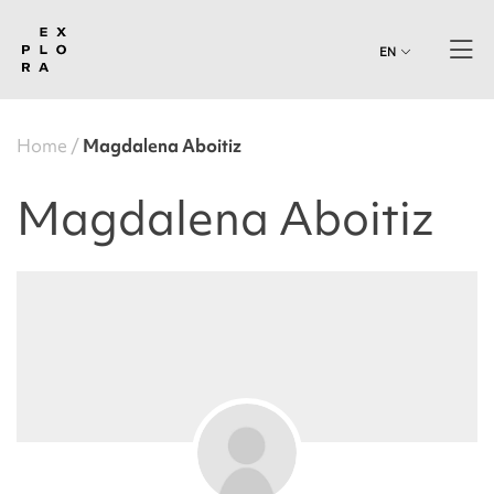
EN
Home
Magdalena Aboitiz
Magdalena Aboitiz