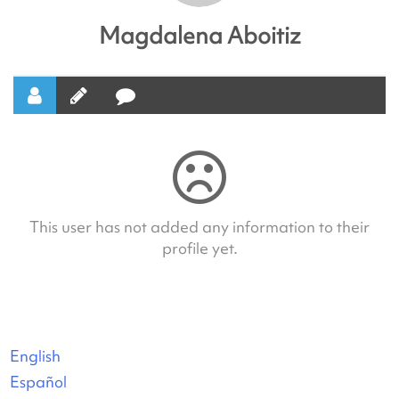
Magdalena Aboitiz
This user has not added any information to their
profile yet.
English
Español