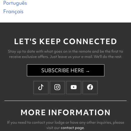
Português
Français
LET'S KEEP CONNECTED
Stay up to date with what goes on in the remote and be the first to
receive exclusive offers. Just leave us your e-mail. We'll do the rest.
SUBSCRIBE HERE →
MORE INFORMATION
If you need to contact your lodge or have any other inquiries, please
visit our
contact page
.