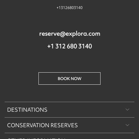
+13126803140
reserve@explora.com
+1 312 680 3140
BOOK NOW
DESTINATIONS
CONSERVATION RESERVES
Patagonia