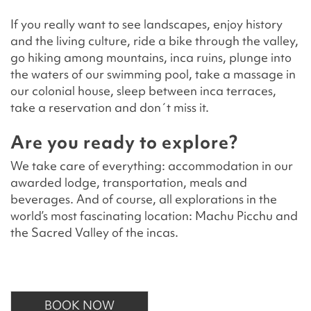
If you really want to see landscapes, enjoy history
and the living culture, ride a bike through the valley,
go hiking among mountains, inca ruins, plunge into
the waters of our swimming pool, take a massage in
our colonial house, sleep between inca terraces,
take a reservation and don´t miss it.
Are you ready to explore?
We take care of everything: accommodation in our
awarded lodge, transportation, meals and
beverages. And of course, all explorations in the
world’s most fascinating location: Machu Picchu and
the Sacred Valley of the incas.
BOOK NOW