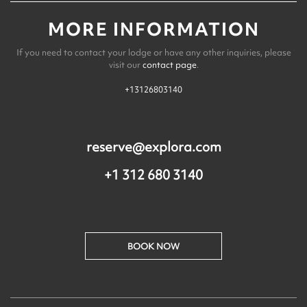
MORE INFORMATION
If you need to contact your lodge or have any other inquiries, please
visit our
contact page
.
+13126803140
reserve@explora.com
+1 312 680 3140
BOOK NOW