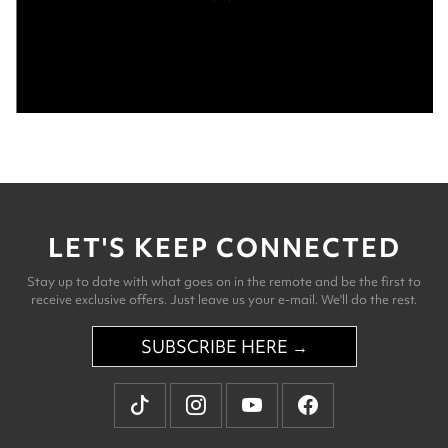
LET'S KEEP CONNECTED
Stay up to date with what goes on in the remote and be the first to
receive exclusive offers. Just leave us your e-mail. We'll do the rest.
SUBSCRIBE HERE →