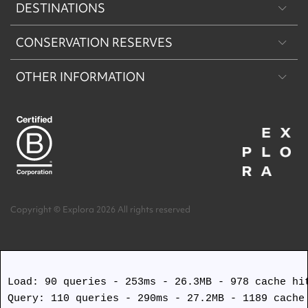
DESTINATIONS
CONSERVATION RESERVES
Patagonia
OTHER INFORMATION
Machu Picchu & Sacred Valley
Puritama Explora Conservation Reserve
Desert & Altiplano
Torres del Paine Explora Conservation Reserve
About Us
Easter Island
Work with us
Terms and Conditions
Copyright © Explora 2026 All rights reserved
Covid Safety Protocols
Load: 90 queries - 253ms - 26.3MB - 978 cache hit
Query: 110 queries - 290ms - 27.2MB - 1189 cache 