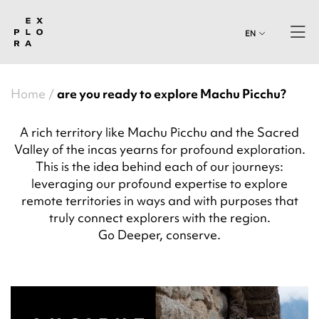
EN
Home
are you ready to explore Machu Picchu?
A rich territory like Machu Picchu and the Sacred
Valley of the incas yearns for profound exploration.
This is the idea behind each of our journeys:
leveraging our profound expertise to explore
remote territories in ways and with purposes that
truly connect explorers with the region.
Go Deeper, conserve.