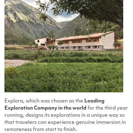
Explora, which was chosen as the
Leading
Exploration Company in the world
for the third year
running, designs its explorations in a unique way so
that travelers can experience genuine immersion in
remoteness from start to finish.