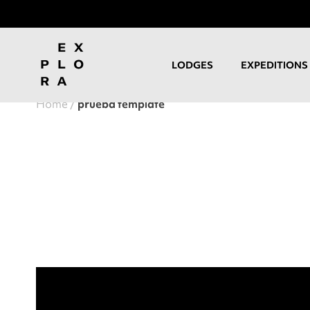
LODGES
EXPEDITIONS
Home
prueba template