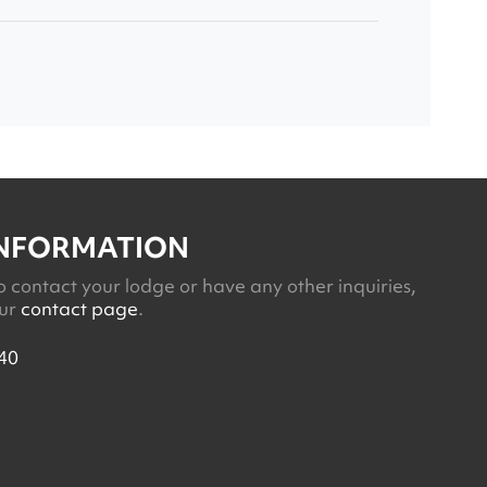
INFORMATION
o contact your lodge or have any other inquiries,
our
contact page
.
40