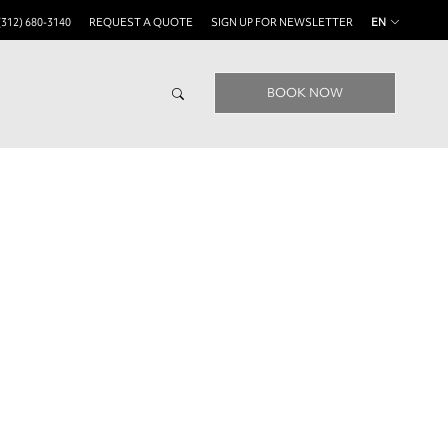
(312) 680-3140
REQUEST A QUOTE
SIGN UP FOR NEWSLETTER
EN
BOOK NOW