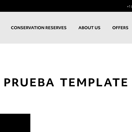
+1 
CONSERVATION RESERVES
ABOUT US
OFFERS
PRUEBA TEMPLATE