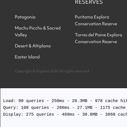
RESERVES
Patagonia
Puritama Explora
Conservation Reserve
Machu Picchu & Sacred
Valley
Torres del Paine Explora
Conservation Reserve
Desert & Altiplano
Easter Island
Copyright © Explora 2026 All rights reserved
Load: 90 queries - 250ms - 26.3MB - 978 cache hit
Query: 108 queries - 286ms - 27.1MB - 1175 cache 
Display: 275 queries - 489ms - 30.8MB - 3860 cach