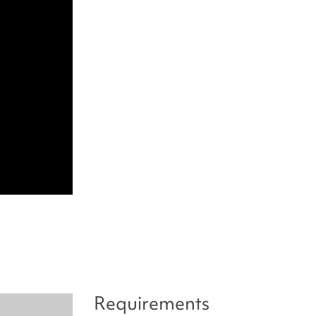
Requirements