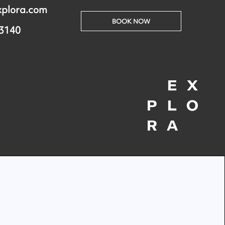
xplora.com
BOOK NOW
 3140