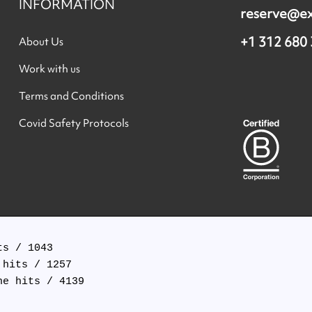
INFORMATION
reserve@e
+1 312 680
About Us
Work with us
Terms and Conditions
Covid Safety Protocols
s / 1043

hits / 1257

e hits / 4139
