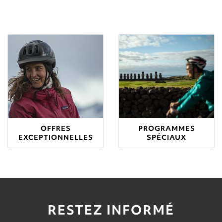
OFFRES
PROGRAMMES
EXCEPTIONNELLES
SPÉCIAUX
RESTEZ INFORMÉ