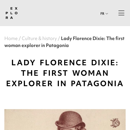
FR
Home
Culture & history
Lady Florence Dixie: The first
woman explorer in Patagonia
LADY FLORENCE DIXIE:
THE FIRST WOMAN
EXPLORER IN PATAGONIA