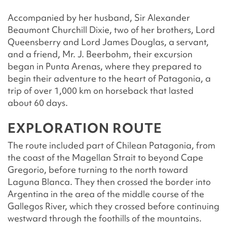
Accompanied by her husband, Sir Alexander
Beaumont Churchill Dixie, two of her brothers, Lord
Queensberry and Lord James Douglas, a servant,
and a friend, Mr. J. Beerbohm, their excursion
began in Punta Arenas, where they prepared to
begin their adventure to the heart of Patagonia, a
trip of over 1,000 km on horseback that lasted
about 60 days.
EXPLORATION ROUTE
The route included part of Chilean Patagonia, from
the coast of the Magellan Strait to beyond Cape
Gregorio, before turning to the north toward
Laguna Blanca. They then crossed the border into
Argentina in the area of the middle course of the
Gallegos River, which they crossed before continuing
westward through the foothills of the mountains.