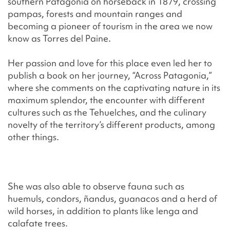
southern Patagonia on horseback in 1879, crossing
pampas, forests and mountain ranges and
becoming a pioneer of tourism in the area we now
know as Torres del Paine.
Her passion and love for this place even led her to
publish a book on her journey, “Across Patagonia,”
where she comments on the captivating nature in its
maximum splendor, the encounter with different
cultures such as the Tehuelches, and the culinary
novelty of the territory’s different products, among
other things.
She was also able to observe fauna such as
huemuls, condors, ñandus, guanacos and a herd of
wild horses, in addition to plants like lenga and
calafate trees.