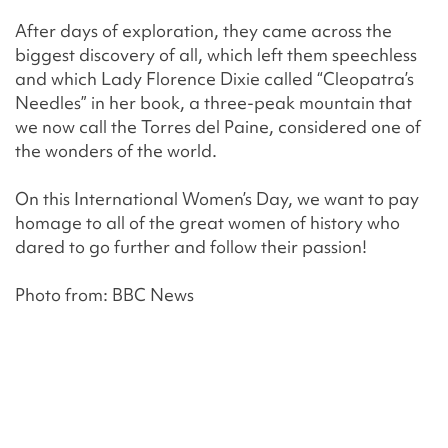
After days of exploration, they came across the
biggest discovery of all, which left them speechless
and which Lady Florence Dixie called “Cleopatra’s
Needles” in her book, a three-peak mountain that
we now call the Torres del Paine, considered one of
the wonders of the world.
On this International Women’s Day, we want to pay
homage to all of the great women of history who
dared to go further and follow their passion!
Photo from: BBC News