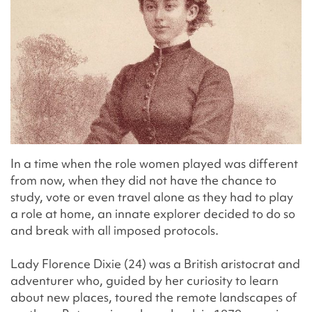
In a time when the role women played was different
from now, when they did not have the chance to
study, vote or even travel alone as they had to play
a role at home, an innate explorer decided to do so
and break with all imposed protocols.
Lady Florence Dixie (24) was a British aristocrat and
adventurer who, guided by her curiosity to learn
about new places, toured the remote landscapes of