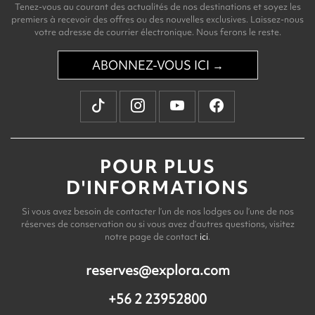
Tenez-vous au courant des actualités de nos destinations et soyez les
premiers à recevoir des offres ou des nouvelles exclusives. Laissez-nous
votre adresse de courrier électronique. Nous ferons le reste.
ABONNEZ-VOUS ICI →
POUR PLUS
D'INFORMATIONS
Si vous avez besoin de contacter l’un de nos lodges ou l’une de nos
réserves de conservation ou si vous avez d’autres questions, visitez
notre page de contact
ici
.
reserves@explora.com
+56 2 23952800