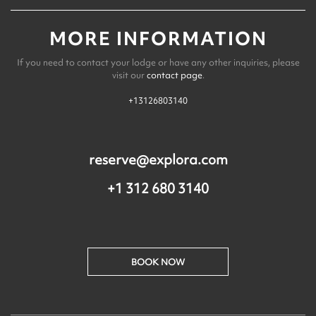
MORE INFORMATION
If you need to contact your lodge or have any other inquiries, please
visit our
contact page
.
+13126803140
reserve@explora.com
+1 312 680 3140
BOOK NOW