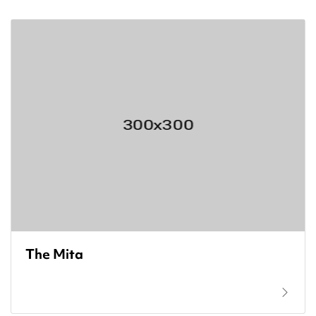
The Mita