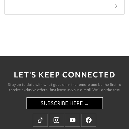
LET'S KEEP CONNECTED
Stay up to date with what goes on in the remote and be the first to
receive exclusive offers. Just leave us your e-mail. We'll do the rest.
SUBSCRIBE HERE →