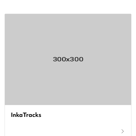
InkaTracks