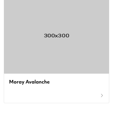
Moray Avalanche