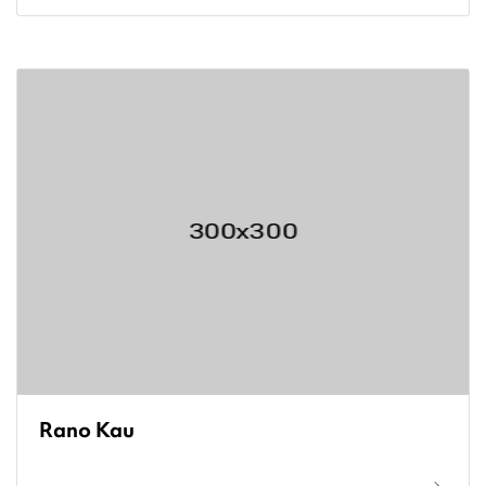
Rano Kau