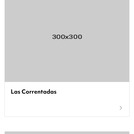
Las Correntadas