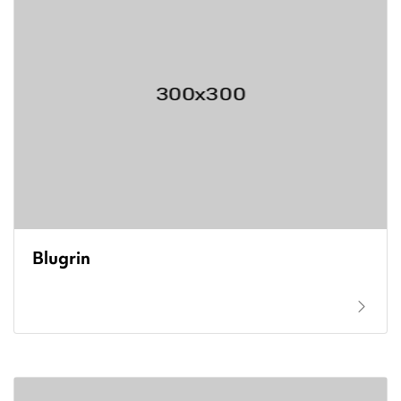
Blugrin