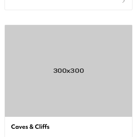
Caves & Cliffs