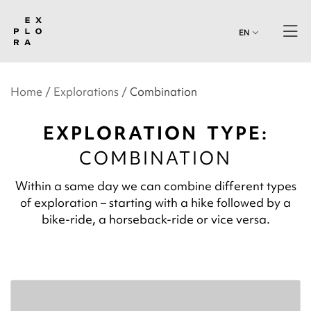
EN
Home
Explorations
Combination
EXPLORATION TYPE:
COMBINATION
Within a same day we can combine different types
of exploration – starting with a hike followed by a
bike-ride, a horseback-ride or vice versa.