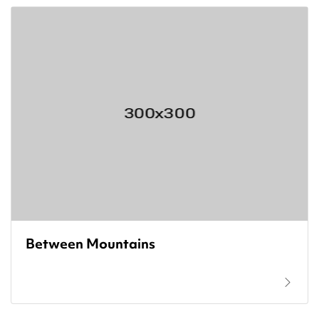
Between Mountains