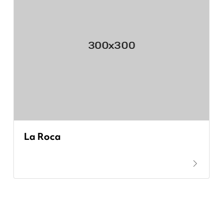
La Roca