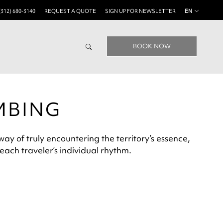
(312) 680-3140
REQUEST A QUOTE
SIGN UP FOR NEWSLETTER
EN
BOOK NOW
MBING
ay of truly encountering the territory’s essence,
 each traveler’s individual rhythm.