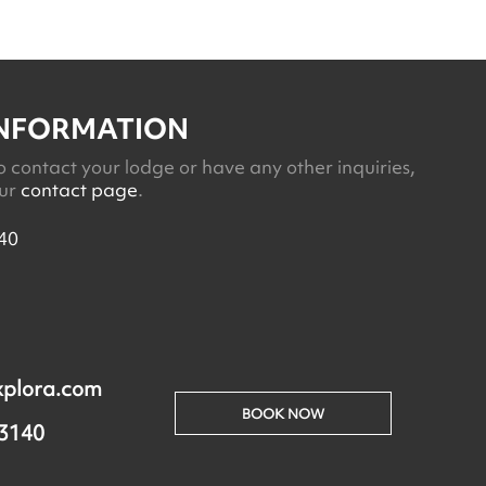
INFORMATION
o contact your lodge or have any other inquiries,
our
contact page
.
40
xplora.com
BOOK NOW
 3140