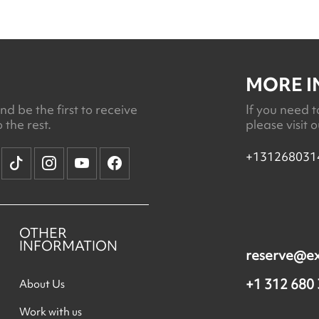
MORE 
d be the first to receive
If you need t
 the rest.
please visit 
+131268031
OTHER
INFORMATION
reserve@e
+1 312 680
About Us
Work with us