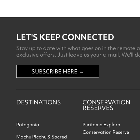
LET'S KEEP CONNECTED
Stay up to date with what goes on in the remote an
exclusive offers. Just leave us your e-mail. We'll do
SUBSCRIBE HERE →
DESTINATIONS
CONSERVATION
RESERVES
Patagonia
Puritama Explora
Conservation Reserve
Machu Picchu & Sacred