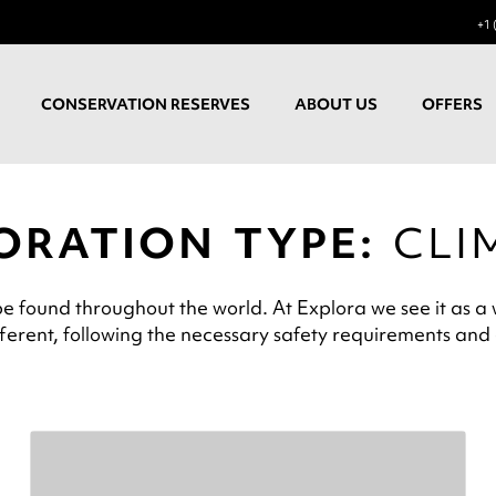
+1 
CONSERVATION RESERVES
ABOUT US
OFFERS
ORATION TYPE:
CLI
be found throughout the world. At Explora we see it as a w
ifferent, following the necessary safety requirements and