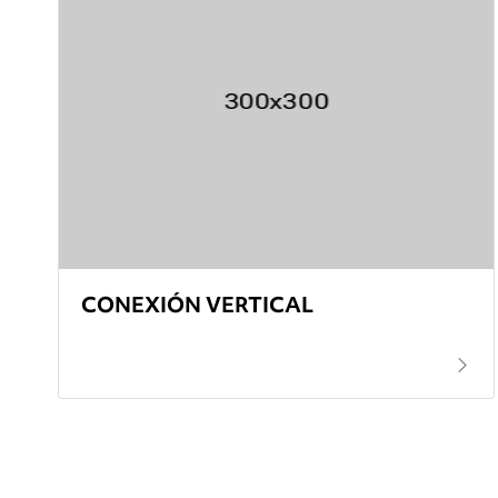
CONEXIÓN VERTICAL