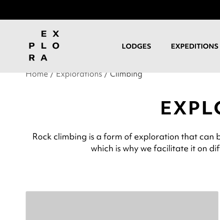
LODGES
EXPEDITIONS
Home
Explorations
Climbing
EXPL
Rock climbing is a form of exploration that can 
which is why we facilitate it on d