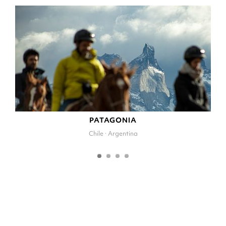
PATAGONIA
Chile · Argentina