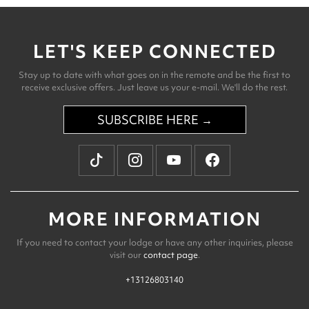
LET'S KEEP CONNECTED
Stay up to date with what goes on in the remote and be the first to
receive exclusive offers. Just leave us your e-mail. We'll do the rest.
SUBSCRIBE HERE →
MORE INFORMATION
If you need to contact your lodge or have any other inquiries, please
visit our
contact page
.
+13126803140