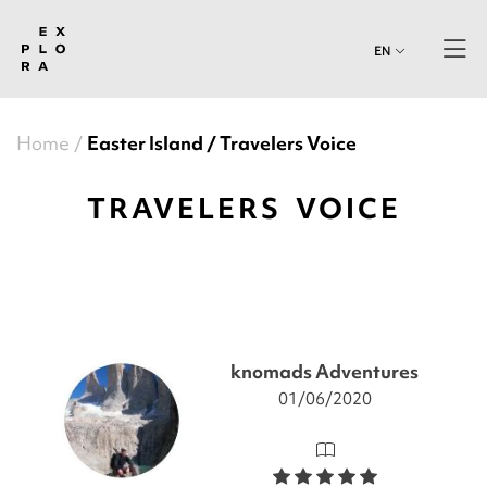
EN
Home
Easter Island
Travelers Voice
TRAVELERS VOICE
knomads Adventures
01/06/2020