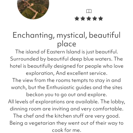
Enchanting, mystical, beautiful
place
The island of Eastern Island is just beautiful.
Surrounded by beautiful deep blue waters. The
hotel is beautifully designed for people who love
exploration, And excellent service.
The view from the rooms tempts to stay in and
watch, but the Enthusiastic guides and the sites
beckon you to go out and explore.
All levels of explorations are available. The lobby,
dinning room are inviting and very comfortable.
The chef and the kitchen stuff are very good.
Being a vegetarian they went out of their way to
cook for me.