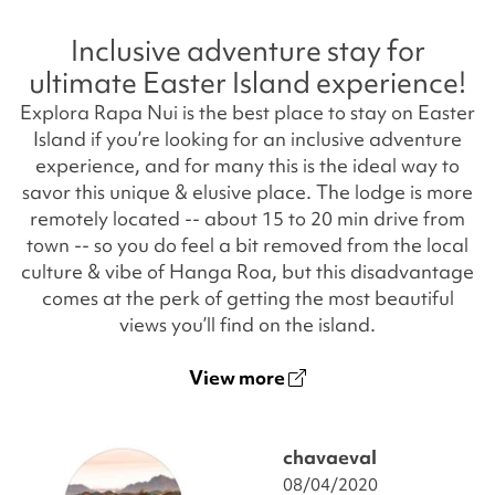
Inclusive adventure stay for
ultimate Easter Island experience!
Explora Rapa Nui is the best place to stay on Easter
Island if you’re looking for an inclusive adventure
experience, and for many this is the ideal way to
savor this unique & elusive place. The lodge is more
remotely located -- about 15 to 20 min drive from
town -- so you do feel a bit removed from the local
culture & vibe of Hanga Roa, but this disadvantage
comes at the perk of getting the most beautiful
views you’ll find on the island.
View more
chavaeval
08/04/2020