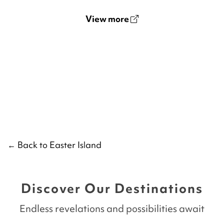
View more
← Back to Easter Island
Discover Our Destinations
Endless revelations and possibilities await