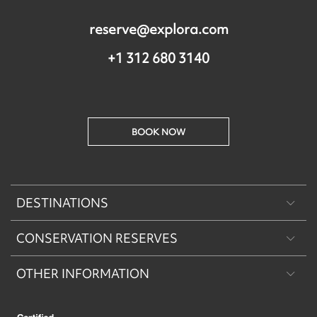
reserve@explora.com
+1 312 680 3140
BOOK NOW
DESTINATIONS
CONSERVATION RESERVES
Patagonia
OTHER INFORMATION
Machu Picchu & Sacred Valley
Puritama Explora Conservation Reserve
Desert & Altiplano
Torres del Paine Explora Conservation Reserve
About Us