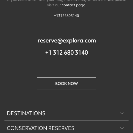
visit our
contact page
.
+13126803140
reserve@explora.com
+1 312 680 3140
BOOK NOW
DESTINATIONS
CONSERVATION RESERVES
Patagonia