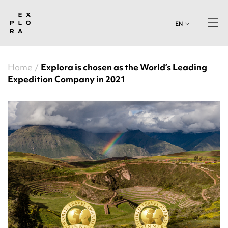
EN
Home
Explora is chosen as the World’s Leading
Expedition Company in 2021