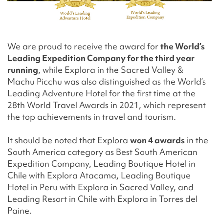
We are proud to receive the award for
the World’s
Leading Expedition Company for the third year
running
, while Explora in the Sacred Valley &
Machu Picchu was also distinguished as the World’s
Leading Adventure Hotel for the first time at the
28th World Travel Awards in 2021, which represent
the top achievements in travel and tourism.
It should be noted that Explora
won 4 awards
in the
South America category as Best South American
Expedition Company, Leading Boutique Hotel in
Chile with Explora Atacama, Leading Boutique
Hotel in Peru with Explora in Sacred Valley, and
Leading Resort in Chile with Explora in Torres del
Paine.