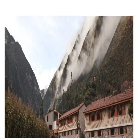
Previous
Next