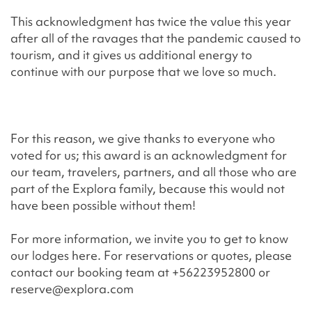
This acknowledgment has twice the value this year
after all of the ravages that the pandemic caused to
tourism, and it gives us additional energy to
continue with our purpose that we love so much.
For this reason, we give thanks to everyone who
voted for us; this award is an acknowledgment for
our team, travelers, partners, and all those who are
part of the Explora family, because this would not
have been possible without them!
For more information, we invite you to get to know
our lodges here. For reservations or quotes, please
contact our booking team at +56223952800 or
reserve@explora.com