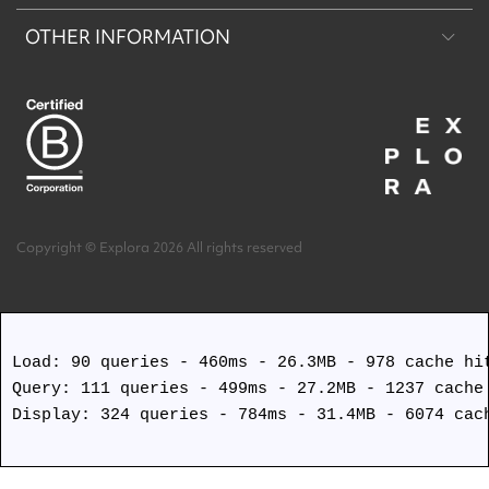
OTHER INFORMATION
Machu Picchu & Sacred Valley
Puritama Explora Conservation Reserve
Desert & Altiplano
Torres del Paine Explora Conservation Reserve
About Us
Easter Island
Work with us
Terms and Conditions
Copyright © Explora 2026 All rights reserved
Covid Safety Protocols
Load: 90 queries - 460ms - 26.3MB - 978 cache hit
Query: 111 queries - 499ms - 27.2MB - 1237 cache 
Display: 324 queries - 784ms - 31.4MB - 6074 cach