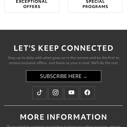
EXCEPTIONAL
SPECIAL
OFFERS
PROGRAMS
LET'S KEEP CONNECTED
Stay up to date with what goes on in the remote and be the first to
receive exclusive offers. Just leave us your e-mail. We'll do the rest.
SUBSCRIBE HERE →
MORE INFORMATION
If you need to contact your lodge or have any other inquiries, please