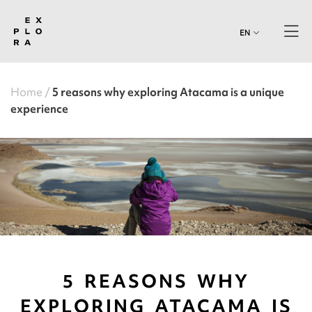
EN
Home
5 reasons why exploring Atacama is a unique
experience
5 REASONS WHY
EXPLORING ATACAMA IS