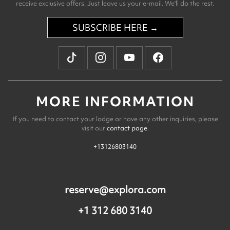
receive exclusive offers. Just leave us your e-mail. We'll do the rest.
SUBSCRIBE HERE →
MORE INFORMATION
If you need to contact your lodge or have any other inquiries, please
visit our
contact page
.
+13126803140
reserve@explora.com
+1 312 680 3140