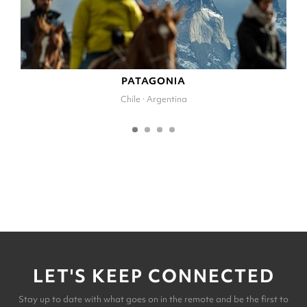
PATAGONIA
Chile · Argentina
LET'S KEEP CONNECTED
Stay up to date with what goes on in the remote and be the first to