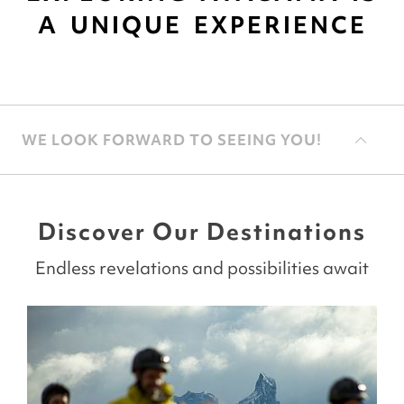
A UNIQUE EXPERIENCE
WE LOOK FORWARD TO SEEING YOU!
Discover Our Destinations
Endless revelations and possibilities await