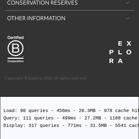
CONSERVATION RESERVES
Patagonia
OTHER INFORMATION
Machu Picchu & Sacred Valley
Puritama Explora Conservation Reserve
Desert & Altiplano
Torres del Paine Explora Conservation Reserve
About Us
Easter Island
Work with us
Terms and Conditions
Copyright © Explora 2026 All rights reserved
Covid Safety Protocols
Load: 90 queries - 456ms - 26.3MB - 978 cache hit
Query: 111 queries - 499ms - 27.2MB - 1188 cache 
Display: 317 queries - 771ms - 31.5MB - 5541 cach