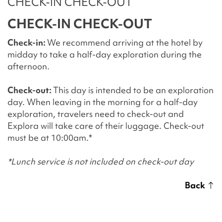
CHECK-IN CHECK-OUT
CHECK-IN CHECK-OUT
Check-in:
We recommend arriving at the hotel by
midday to take a half-day exploration during the
afternoon.
Check-out:
This day is intended to be an exploration
day. When leaving in the morning for a half-day
exploration, travelers need to check-out and
Explora will take care of their luggage. Check-out
must be at 10:00am.*
*Lunch service is not included on check-out day
Back