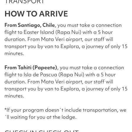
TRANSPORT
HOW TO ARRIVE
From Santiago, Chile
, you must take a connection
flight to Easter Island (Rapa Nui) with a 5 hour
duration. From Mata Veri airport, our staff will
transport you by van to Explora, a journey of only 15
minutes.
From Tahiti (Papeete)
, you must take a connection
flight to Isla de Pascua (Rapa Nui) with a 5 hour
duration. From Mata Veri airport, our staff will
transport you by van to Explora, a journey of only 15
minutes.
*If your program doesn´t include transportation, we
´ll waiting for you at the lodge.