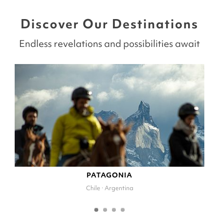
Discover Our Destinations
Endless revelations and possibilities await
PATAGONIA
Chile · Argentina