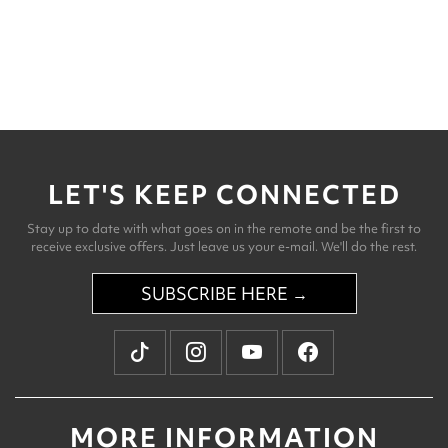
LET'S KEEP CONNECTED
Stay up to date with what goes on in the remote and be the first to
receive exclusive offers. Just leave us your e-mail. We'll do the rest.
SUBSCRIBE HERE →
MORE INFORMATION