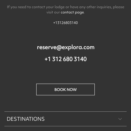
If you need to contact your lodge or have any other inquiries, please
visit our
contact page
.
+13126803140
reserve@explora.com
+1 312 680 3140
BOOK NOW
DESTINATIONS