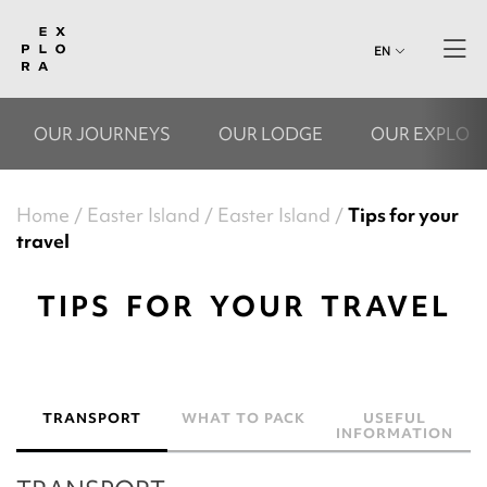
EN
OUR JOURNEYS
OUR LODGE
OUR EXPLOR
Home
Easter Island
Easter Island
Tips for your
travel
TIPS FOR YOUR TRAVEL
TRANSPORT
WHAT TO PACK
USEFUL
INFORMATION