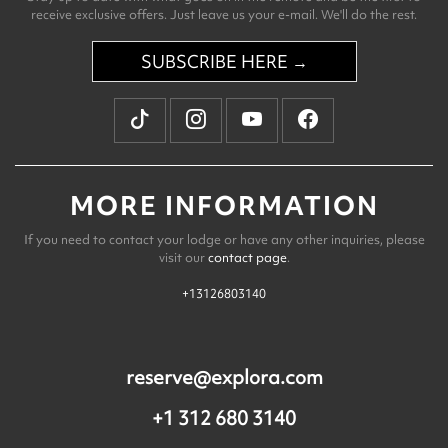
receive exclusive offers. Just leave us your e-mail. We'll do the rest.
SUBSCRIBE HERE →
MORE INFORMATION
If you need to contact your lodge or have any other inquiries, please
visit our
contact page
.
+13126803140
reserve@explora.com
+1 312 680 3140