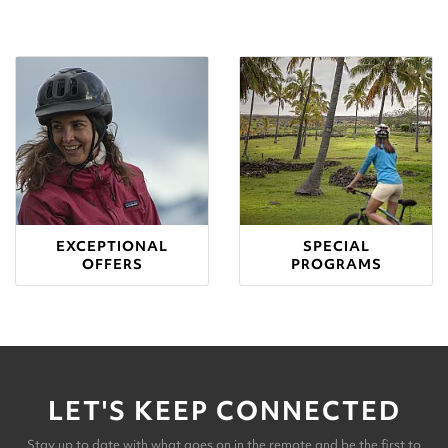
EXCEPTIONAL
SPECIAL
OFFERS
PROGRAMS
LET'S KEEP CONNECTED
Stay up to date with what goes on in the remote and be the first to