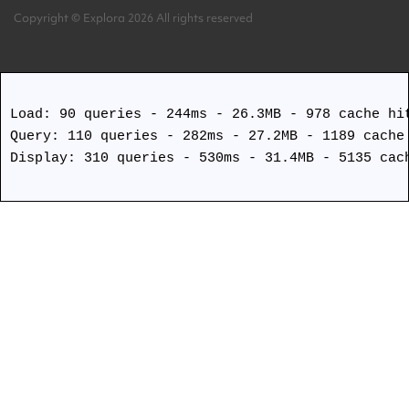
Copyright © Explora 2026 All rights reserved
Covid Safety Protocols
Load: 90 queries - 244ms - 26.3MB - 978 cache hit
Query: 110 queries - 282ms - 27.2MB - 1189 cache 
Display: 310 queries - 530ms - 31.4MB - 5135 cach