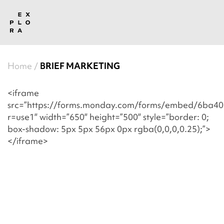
Home
BRIEF MARKETING
<iframe
src=”https://forms.monday.com/forms/embed/6ba
r=use1″ width=”650″ height=”500″ style=”border: 0;
box-shadow: 5px 5px 56px 0px rgba(0,0,0,0.25);”>
</iframe>