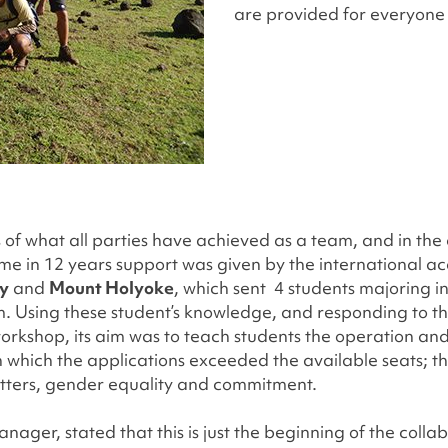
are provided for everyone 
s of what all parties have achieved as a team, and in the
t time in 12 years support was given by the international 
ty
and
Mount Holyoke
, which sent 4 students majoring i
um. Using these student’s knowledge, and responding to 
orkshop, its aim was to teach students the operation an
ar in which the applications exceeded the available seats
letters, gender equality and commitment.
ger, stated that this is just the beginning of the colla