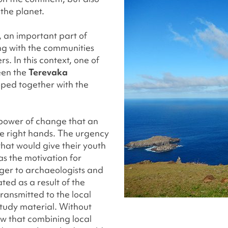
 the planet.
, an important part of
ing with the communities
ers. In this context, one of
een the
Terevaka
oped together with the
e power of change that an
the right hands. The urgency
hat would give their youth
as the motivation for
nger to archaeologists and
ted as a result of the
ransmitted to the local
tudy material. Without
w that combining local