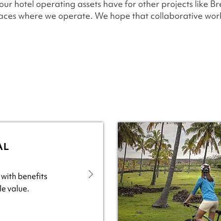
 our hotel operating assets have for other projects like Br
laces where we operate. We hope that collaborative work
AL
 with benefits
e value.