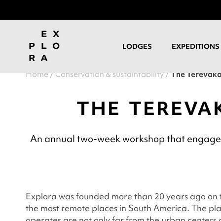
LODGES
EXPEDITIONS
Home
Conservation & sustaintability
The Terevaka
THE TEREVA
An annual two-week workshop that engages l
Explora was founded more than 20 years ago on t
the most remote places in South America. The p
operates are not only far from the urban centers o