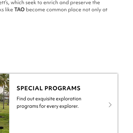
ett’s, which seek to enrich and preserve the
s like
TAO
become common place not only at
SPECIAL PROGRAMS
Find out exquisite exploration
programs for every explorer.