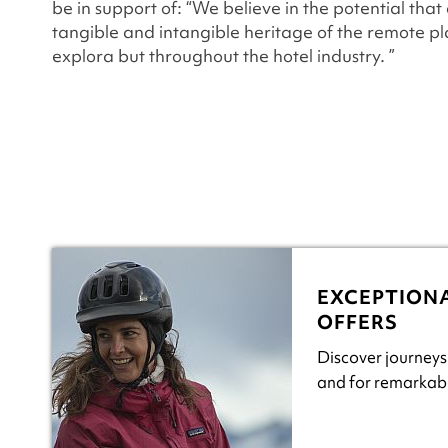
be in support of: “We believe in the potential that
tangible and intangible heritage of the remote p
explora but throughout the hotel industry. ”
EXCEPTION
OFFERS
Discover journeys
and for remarkabl