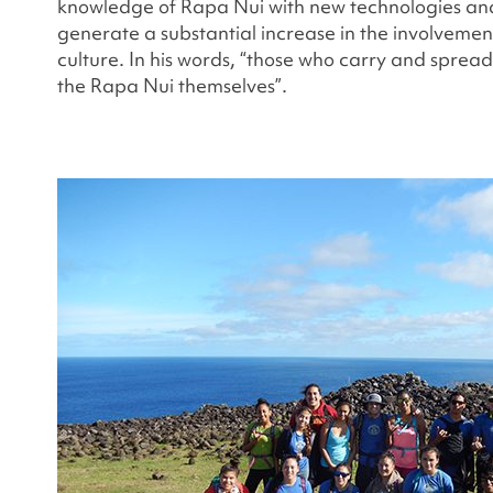
knowledge of Rapa Nui with new technologies an
generate a substantial increase in the involvement
culture. In his words, “those who carry and sprea
the Rapa Nui themselves”.