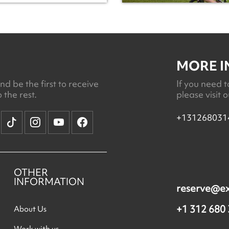
MORE 
d be the first to receive
If you need t
 the rest.
please visit 
+131268031
OTHER
INFORMATION
reserve@e
+1 312 680
About Us