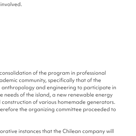
involved.
 consolidation of the program in professional
academic community, specifically that of the
n anthropology and engineering to participate in
the needs of the island, a new renewable energy
d construction of various homemade generators.
; therefore the organizing committee proceeded to
borative instances that the Chilean company will