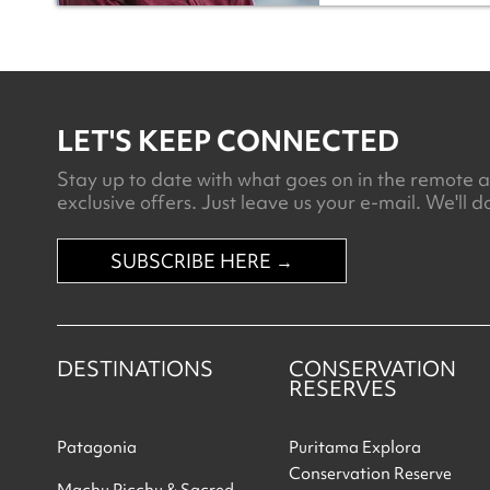
LET'S KEEP CONNECTED
Stay up to date with what goes on in the remote an
exclusive offers. Just leave us your e-mail. We'll do
SUBSCRIBE HERE →
DESTINATIONS
CONSERVATION
RESERVES
Patagonia
Puritama Explora
Conservation Reserve