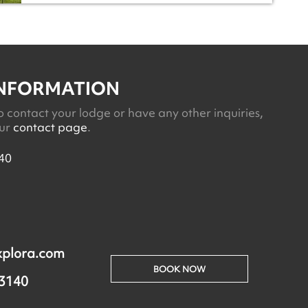
INFORMATION
o contact your lodge or have any other inquiries,
our
contact page
.
40
xplora.com
BOOK NOW
 3140