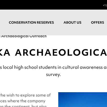
+1 
CONSERVATION RESERVES
ABOUT US
OFFERS
 Archaeological Outreach
KA ARCHAEOLOGIC
ocal high school students in cultural awareness a
survey.
he wish to explore some of
laces where the company
n the continent, but also