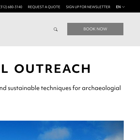
(312) 680-3140
REQUEST A QUOTE
SIGN UP FOR NEWSLETTER
EN
BOOK NOW
AL OUTREACH
nd sustainable techniques for archaeologial