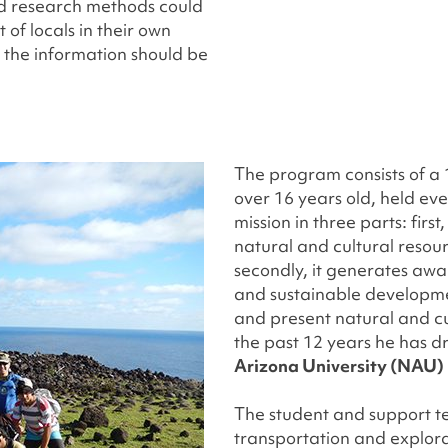
d research methods could
 of locals in their own
d the information should be
The program consists of a
over 16 years old, held eve
mission in three parts: firs
natural and cultural resou
secondly, it generates aw
and sustainable developmen
and present natural and cu
the past 12 years he has d
Arizona University (NAU)
The student and support te
transportation and explorat