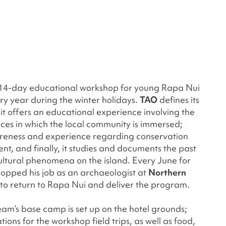
 14-day educational workshop for young Rapa Nui
ry year during the winter holidays.
TAO
defines its
t, it offers an educational experience involving the
rces in which the local community is immersed;
areness and experience regarding conservation
t, and finally, it studies and documents the past
ltural phenomena on the island. Every June for
ropped his job as an archaeologist at
Northern
to return to Rapa Nui and deliver the program.
am’s base camp is set up on the hotel grounds;
ions for the workshop field trips, as well as food,