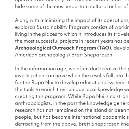
hide some of the most important cultural riches of
Along with minimizing the impact of its operations
explora’s Sustainability Program consists of work
living in the places to which it introduces its travel
the most successful projects in recent years has b
Archaeological Outreach Program (TAO)
, devel
American archaeologist Brett Shepardson.
In the information age, we often don’t realize th
investigation can have when the results fall into 
for the Rapa Nui to develop educational systems t
the tools to enrich their unique local knowledge w
creating this program. While Rapa Nui is no stra
anthropologists, in the past the knowledge genera
research has not remained on the island or been t
people, but has become international academic s
detracting from the above, Brett Shepardson kne