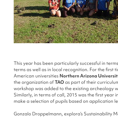
This year has been particularly successful in term
terms as well as in local recognition. For the firs
American universities
Northern Arizona Universi
the organization of
TAO
as part of their curricul
workshop was added to the existing archeology w
Similarly, in terms of call, 2015 was the first ye
make a selection of pupils based on application 
Gonzalo Droppelmann, explora’s Sustainability Mana